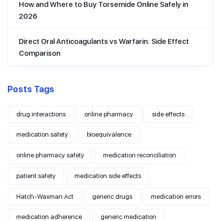
How and Where to Buy Torsemide Online Safely in
2026
Direct Oral Anticoagulants vs Warfarin: Side Effect
Comparison
Posts Tags
drug interactions
online pharmacy
side effects
medication safety
bioequivalence
online pharmacy safety
medication reconciliation
patient safety
medication side effects
Hatch-Waxman Act
generic drugs
medication errors
medication adherence
generic medication