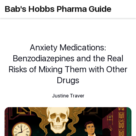
Bab's Hobbs Pharma Guide
Anxiety Medications:
Benzodiazepines and the Real
Risks of Mixing Them with Other
Drugs
Justine Traver