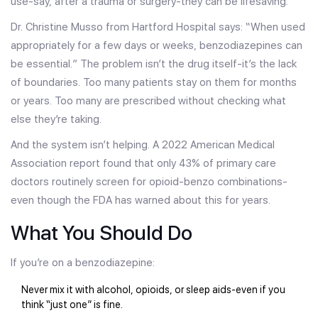
use-say, after a trauma or surgery-they can be lifesaving.
Dr. Christine Musso from Hartford Hospital says: “When used
appropriately for a few days or weeks, benzodiazepines can
be essential.” The problem isn’t the drug itself-it’s the lack
of boundaries. Too many patients stay on them for months
or years. Too many are prescribed without checking what
else they’re taking.
And the system isn’t helping. A 2022 American Medical
Association report found that only 43% of primary care
doctors routinely screen for opioid-benzo combinations-
even though the FDA has warned about this for years.
What You Should Do
If you’re on a benzodiazepine:
Never mix it with alcohol, opioids, or sleep aids-even if you
think “just one” is fine.