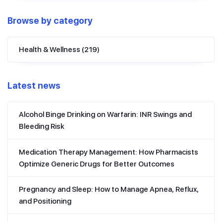
Browse by category
Health & Wellness
(219)
Latest news
Alcohol Binge Drinking on Warfarin: INR Swings and
Bleeding Risk
Medication Therapy Management: How Pharmacists
Optimize Generic Drugs for Better Outcomes
Pregnancy and Sleep: How to Manage Apnea, Reflux,
and Positioning