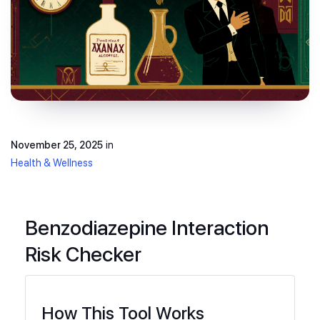
November 25, 2025
in
Health & Wellness
Benzodiazepine Interaction
Risk Checker
How This Tool Works