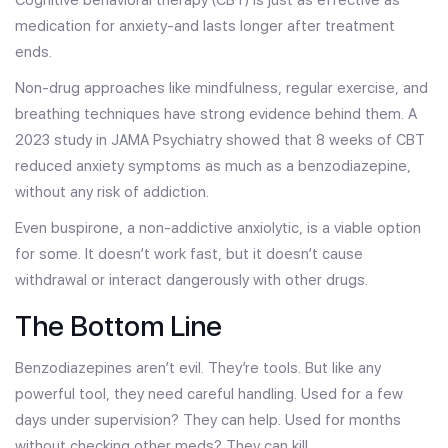
Cognitive behavioral therapy (CBT) is just as effective as
medication for anxiety-and lasts longer after treatment
ends.
Non-drug approaches like mindfulness, regular exercise, and
breathing techniques have strong evidence behind them. A
2023 study in JAMA Psychiatry showed that 8 weeks of CBT
reduced anxiety symptoms as much as a benzodiazepine,
without any risk of addiction.
Even buspirone, a non-addictive anxiolytic, is a viable option
for some. It doesn’t work fast, but it doesn’t cause
withdrawal or interact dangerously with other drugs.
The Bottom Line
Benzodiazepines aren’t evil. They’re tools. But like any
powerful tool, they need careful handling. Used for a few
days under supervision? They can help. Used for months
without checking other meds? They can kill.