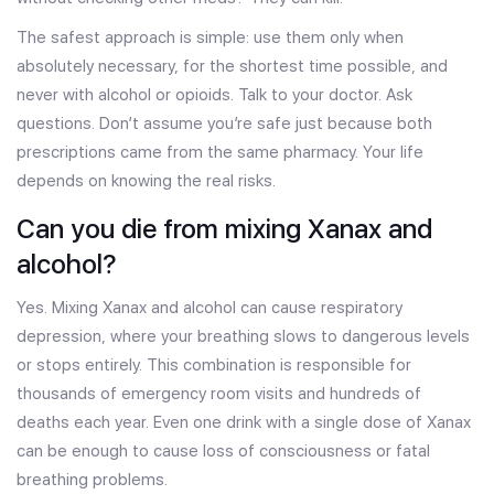
The safest approach is simple: use them only when
absolutely necessary, for the shortest time possible, and
never with alcohol or opioids. Talk to your doctor. Ask
questions. Don’t assume you’re safe just because both
prescriptions came from the same pharmacy. Your life
depends on knowing the real risks.
Can you die from mixing Xanax and
alcohol?
Yes. Mixing Xanax and alcohol can cause respiratory
depression, where your breathing slows to dangerous levels
or stops entirely. This combination is responsible for
thousands of emergency room visits and hundreds of
deaths each year. Even one drink with a single dose of Xanax
can be enough to cause loss of consciousness or fatal
breathing problems.