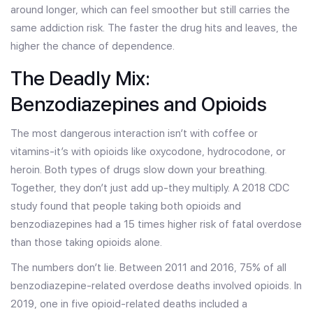
around longer, which can feel smoother but still carries the
same addiction risk. The faster the drug hits and leaves, the
higher the chance of dependence.
The Deadly Mix:
Benzodiazepines and Opioids
The most dangerous interaction isn’t with coffee or
vitamins-it’s with opioids like oxycodone, hydrocodone, or
heroin. Both types of drugs slow down your breathing.
Together, they don’t just add up-they multiply. A 2018 CDC
study found that people taking both opioids and
benzodiazepines had a 15 times higher risk of fatal overdose
than those taking opioids alone.
The numbers don’t lie. Between 2011 and 2016, 75% of all
benzodiazepine-related overdose deaths involved opioids. In
2019, one in five opioid-related deaths included a