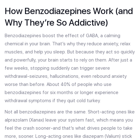
How Benzodiazepines Work (and
Why They’re So Addictive)
Benzodiazepines boost the effect of GABA, a calming
chemical in your brain. That’s why they reduce anxiety, relax
muscles, and help you sleep. But because they act so quickly
and powerfully, your brain starts to rely on them. After just a
few weeks, stopping suddenly can trigger severe
withdrawal-seizures, hallucinations, even rebound anxiety
worse than before. About 40% of people who use
benzodiazepines for six months or longer experience
withdrawal symptoms if they quit cold turkey.
Not all benzodiazepines are the same. Short-acting ones like
alprazolam (Xanax) leave your system fast, which means you
feel the crash sooner-and that’s what drives people to take
more, sooner. Long-acting ones like diazepam (Valium) stick