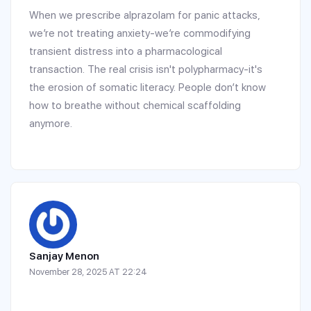
When we prescribe alprazolam for panic attacks,
we’re not treating anxiety-we’re commodifying
transient distress into a pharmacological
transaction. The real crisis isn't polypharmacy-it's
the erosion of somatic literacy. People don’t know
how to breathe without chemical scaffolding
anymore.
Sanjay Menon
November 28, 2025 AT 22:24