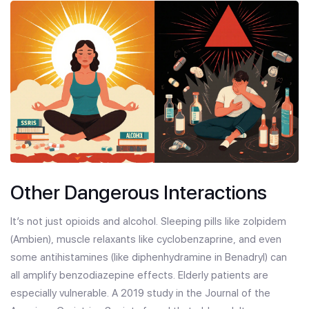
Other Dangerous Interactions
It’s not just opioids and alcohol. Sleeping pills like zolpidem
(Ambien), muscle relaxants like cyclobenzaprine, and even
some antihistamines (like diphenhydramine in Benadryl) can
all amplify benzodiazepine effects. Elderly patients are
especially vulnerable. A 2019 study in the Journal of the