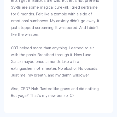
Bro, I get it. Benzos are wild. But let’s not pretend
SSRIs are some magical cure-all. I tried sertraline
for 6 months. Felt like a zombie with a side of
emotional numbness. My anxiety didn’t go away-it
just stopped screaming. It whispered. And I didn’t
like the whisper.
CBT helped more than anything. Learned to sit
with the panic. Breathed through it. Now I use
Xanax maybe once a month. Like a fire
extinguisher, not a heater. No alcohol. No opioids.
Just me, my breath, and my damn willpower.
Also, CBD? Nah. Tasted like grass and did nothing.
But yoga? That’s my new benzo. 😌