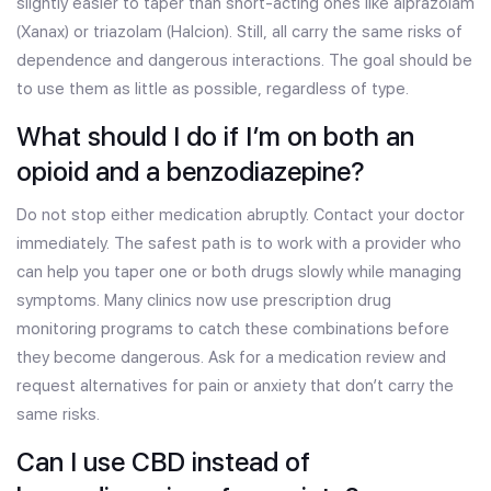
slightly easier to taper than short-acting ones like alprazolam
(Xanax) or triazolam (Halcion). Still, all carry the same risks of
dependence and dangerous interactions. The goal should be
to use them as little as possible, regardless of type.
What should I do if I’m on both an
opioid and a benzodiazepine?
Do not stop either medication abruptly. Contact your doctor
immediately. The safest path is to work with a provider who
can help you taper one or both drugs slowly while managing
symptoms. Many clinics now use prescription drug
monitoring programs to catch these combinations before
they become dangerous. Ask for a medication review and
request alternatives for pain or anxiety that don’t carry the
same risks.
Can I use CBD instead of