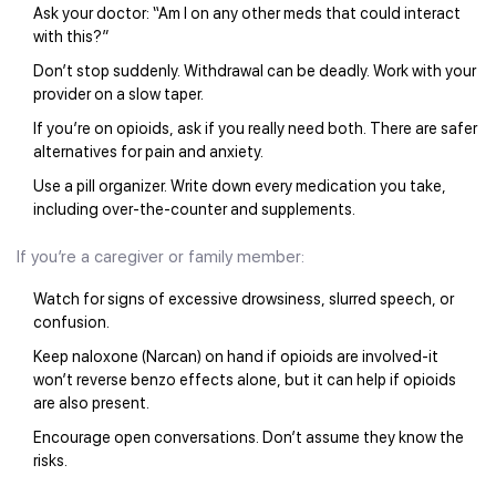
Ask your doctor: “Am I on any other meds that could interact
with this?”
Don’t stop suddenly. Withdrawal can be deadly. Work with your
provider on a slow taper.
If you’re on opioids, ask if you really need both. There are safer
alternatives for pain and anxiety.
Use a pill organizer. Write down every medication you take,
including over-the-counter and supplements.
If you’re a caregiver or family member:
Watch for signs of excessive drowsiness, slurred speech, or
confusion.
Keep naloxone (Narcan) on hand if opioids are involved-it
won’t reverse benzo effects alone, but it can help if opioids
are also present.
Encourage open conversations. Don’t assume they know the
risks.