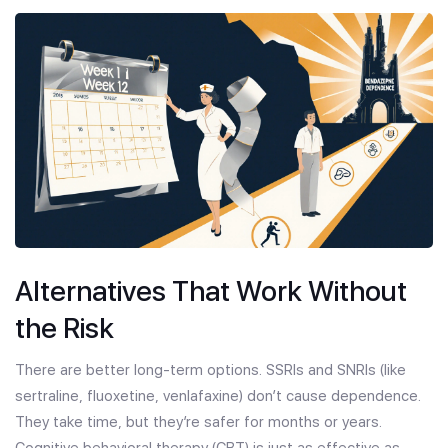
Alternatives That Work Without
the Risk
There are better long-term options. SSRIs and SNRIs (like
sertraline, fluoxetine, venlafaxine) don’t cause dependence.
They take time, but they’re safer for months or years.