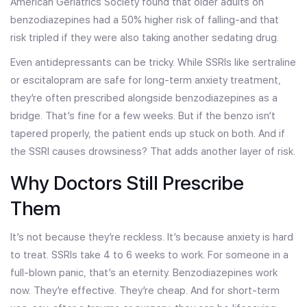
American Geriatrics Society found that older adults on
benzodiazepines had a 50% higher risk of falling-and that
risk tripled if they were also taking another sedating drug.
Even antidepressants can be tricky. While SSRIs like sertraline
or escitalopram are safe for long-term anxiety treatment,
they’re often prescribed alongside benzodiazepines as a
bridge. That’s fine for a few weeks. But if the benzo isn’t
tapered properly, the patient ends up stuck on both. And if
the SSRI causes drowsiness? That adds another layer of risk.
Why Doctors Still Prescribe
Them
It’s not because they’re reckless. It’s because anxiety is hard
to treat. SSRIs take 4 to 6 weeks to work. For someone in a
full-blown panic, that’s an eternity. Benzodiazepines work
now. They’re effective. They’re cheap. And for short-term