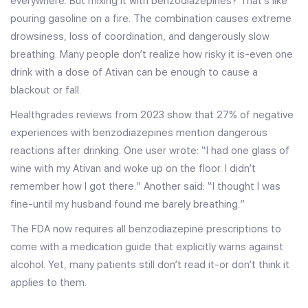
everywhere. But mixing it with benzodiazepines? That’s like
pouring gasoline on a fire. The combination causes extreme
drowsiness, loss of coordination, and dangerously slow
breathing. Many people don’t realize how risky it is-even one
drink with a dose of Ativan can be enough to cause a
blackout or fall.
Healthgrades reviews from 2023 show that 27% of negative
experiences with benzodiazepines mention dangerous
reactions after drinking. One user wrote: “I had one glass of
wine with my Ativan and woke up on the floor. I didn’t
remember how I got there.” Another said: “I thought I was
fine-until my husband found me barely breathing.”
The FDA now requires all benzodiazepine prescriptions to
come with a medication guide that explicitly warns against
alcohol. Yet, many patients still don’t read it-or don’t think it
applies to them.