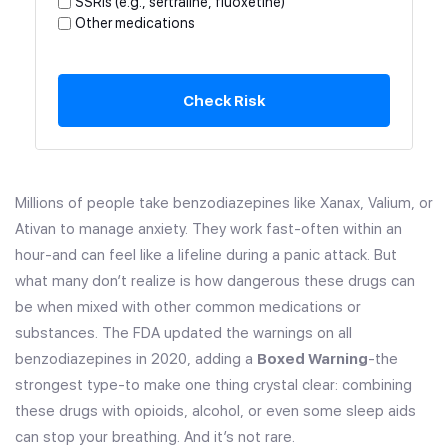
SSRIs (e.g., sertraline, fluoxetine)
Other medications
Check Risk
Millions of people take benzodiazepines like Xanax, Valium, or
Ativan to manage anxiety. They work fast-often within an
hour-and can feel like a lifeline during a panic attack. But
what many don’t realize is how dangerous these drugs can
be when mixed with other common medications or
substances. The FDA updated the warnings on all
benzodiazepines in 2020, adding a
Boxed Warning
-the
strongest type-to make one thing crystal clear: combining
these drugs with opioids, alcohol, or even some sleep aids
can stop your breathing. And it’s not rare.