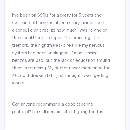
I’ve been on SSRIs for anxiety for 5 years and
switched off benzos after a scary incident with
alcohol. I didn’t realize how much I was relying on
them until I tried to taper. The brain fog, the
tremors, the nightmares-it felt like my nervous
system had been unplugged. I’m not saying
benzos are bad, but the lack of education around
them is terrifying. My doctor never mentioned the
40% withdrawal stat. I just thought I was ‘getting
worse.’
Can anyone recommend a good tapering
protocol? I’m still nervous about going too fast.