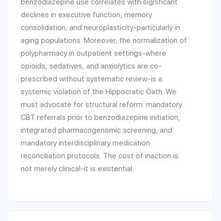
benzodiazepine use correlates with significant
declines in executive function, memory
consolidation, and neuroplasticity-particularly in
aging populations. Moreover, the normalization of
polypharmacy in outpatient settings-where
opioids, sedatives, and anxiolytics are co-
prescribed without systematic review-is a
systemic violation of the Hippocratic Oath. We
must advocate for structural reform: mandatory
CBT referrals prior to benzodiazepine initiation,
integrated pharmacogenomic screening, and
mandatory interdisciplinary medication
reconciliation protocols. The cost of inaction is
not merely clinical-it is existential.