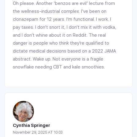
Oh please. Another ‘benzos are evil’ lecture from
the wellness-industrial complex. I’ve been on
clonazepam for 12 years. I’m functional. I work. I
pay taxes. I don’t snort it, I don’t mix it with vodka,
and I don’t whine about it on Reddit. The real
danger is people who think they’re qualified to
dictate medical decisions based on a 2022 JAMA
abstract. Wake up. Not everyone is a fragile
snowflake needing CBT and kale smoothies.
Cynthia Springer
November 29, 2025 AT 10:03