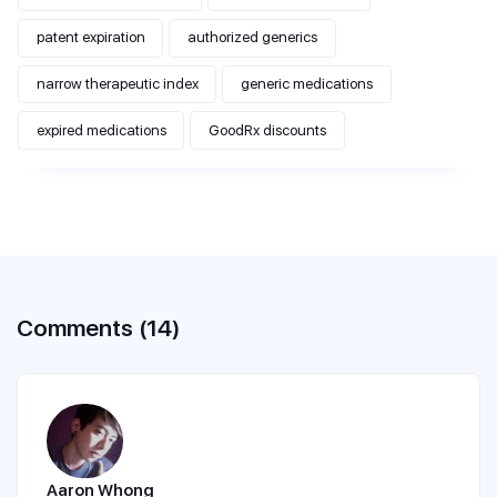
patent expiration
authorized generics
narrow therapeutic index
generic medications
expired medications
GoodRx discounts
Comments (14)
Aaron Whong