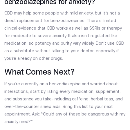
benzodiazepines for anxiety?
CBD may help some people with mild anxiety, but it’s not a
direct replacement for benzodiazepines. There’s limited
clinical evidence that CBD works as well as SSRIs or therapy
for moderate to severe anxiety. It also isn’t regulated like
medication, so potency and purity vary widely. Don’t use CBD
as a substitute without talking to your doctor-especially if
you’re already on other drugs.
What Comes Next?
If you’re currently on a benzodiazepine and worried about
interactions, start by listing every medication, supplement,
and substance you take-including caffeine, herbal teas, and
over-the-counter sleep aids. Bring this list to your next
appointment. Ask: “Could any of these be dangerous with my
anxiety med?”