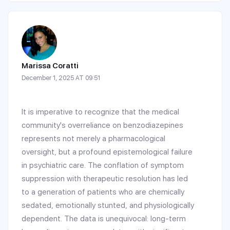
Marissa Coratti
December 1, 2025 AT 09:51
It is imperative to recognize that the medical
community's overreliance on benzodiazepines
represents not merely a pharmacological
oversight, but a profound epistemological failure
in psychiatric care. The conflation of symptom
suppression with therapeutic resolution has led
to a generation of patients who are chemically
sedated, emotionally stunted, and physiologically
dependent. The data is unequivocal: long-term