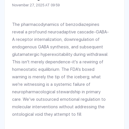
November 27, 2025 AT 09:59
The pharmacodynamics of benzodiazepines
reveal a profound neuroadaptive cascade-GABA-
A receptor internalization, downregulation of
endogenous GABA synthesis, and subsequent
glutamatergic hyperexcitability during withdrawal.
This isn't merely dependence-it's a rewiring of
homeostatic equilibrium. The FDA’s boxed
warning is merely the tip of the iceberg; what
we're witnessing is a systemic failure of
neuropharmacological stewardship in primary
care. We’ve outsourced emotional regulation to
molecular interventions without addressing the
ontological void they attempt to fill.