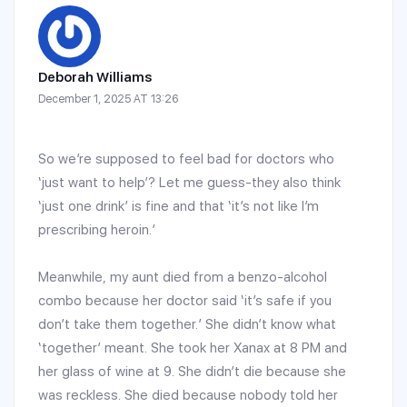
Deborah Williams
December 1, 2025 AT 13:26
So we’re supposed to feel bad for doctors who
‘just want to help’? Let me guess-they also think
‘just one drink’ is fine and that ‘it’s not like I’m
prescribing heroin.’
Meanwhile, my aunt died from a benzo-alcohol
combo because her doctor said ‘it’s safe if you
don’t take them together.’ She didn’t know what
‘together’ meant. She took her Xanax at 8 PM and
her glass of wine at 9. She didn’t die because she
was reckless. She died because nobody told her