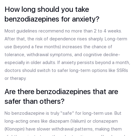
How long should you take
benzodiazepines for anxiety?
Most guidelines recommend no more than 2 to 4 weeks.
After that, the risk of dependence rises sharply. Long-term
use (beyond a few months) increases the chance of
tolerance, withdrawal symptoms, and cognitive decline-
especially in older adults. If anxiety persists beyond a month,
doctors should switch to safer long-term options like SSRIs
or therapy.
Are there benzodiazepines that are
safer than others?
No benzodiazepine is truly “safe” for long-term use. But
long-acting ones like diazepam (Valium) or clonazepam
(Klonopin) have slower withdrawal patterns, making them