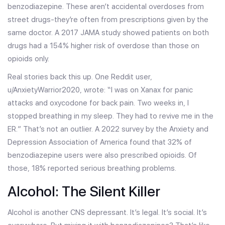
benzodiazepine. These aren’t accidental overdoses from
street drugs-they’re often from prescriptions given by the
same doctor. A 2017 JAMA study showed patients on both
drugs had a 154% higher risk of overdose than those on
opioids only.
Real stories back this up. One Reddit user,
u/AnxietyWarrior2020, wrote: “I was on Xanax for panic
attacks and oxycodone for back pain. Two weeks in, I
stopped breathing in my sleep. They had to revive me in the
ER.” That’s not an outlier. A 2022 survey by the Anxiety and
Depression Association of America found that 32% of
benzodiazepine users were also prescribed opioids. Of
those, 18% reported serious breathing problems.
Alcohol: The Silent Killer
Alcohol is another CNS depressant. It’s legal. It’s social. It’s