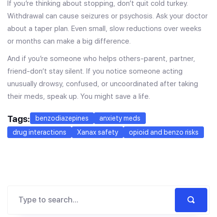
If you’re thinking about stopping, don’t quit cold turkey.
Withdrawal can cause seizures or psychosis. Ask your doctor
about a taper plan. Even small, slow reductions over weeks
or months can make a big difference.
And if you’re someone who helps others-parent, partner,
friend-don’t stay silent. If you notice someone acting
unusually drowsy, confused, or uncoordinated after taking
their meds, speak up. You might save a life.
Tags:
benzodiazepines
anxiety meds
drug interactions
Xanax safety
opioid and benzo risks