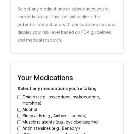
Select any medications or substances you're
currently taking. This tool will analyze the
potential interactions with benzodiazepines and
display your risk level based on FDA guidelines
and medical research.
Your Medications
Select any medications you're taking
Opioids (e.g., oxycodone, hydrocodone,
morphine)
Alcohol
Sleep aids (e.g., Ambien, Lunesta)
Muscle relaxants (e.g., cyclobenzaprine)
Antihistamines (e.g., Benadryl)