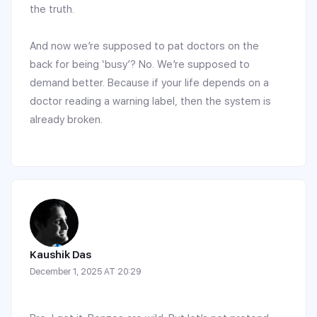
the truth.
And now we’re supposed to pat doctors on the
back for being ‘busy’? No. We’re supposed to
demand better. Because if your life depends on a
doctor reading a warning label, then the system is
already broken.
Kaushik Das
December 1, 2025 AT 20:29