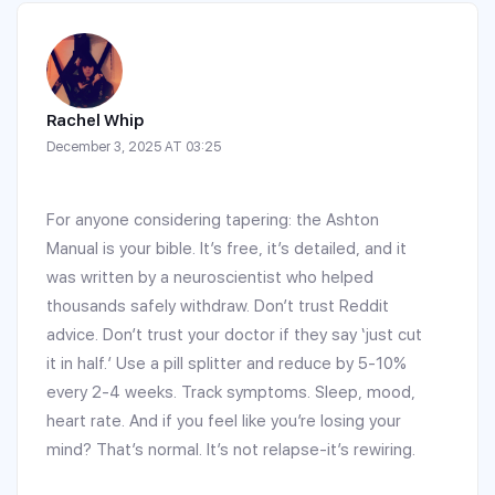
Rachel Whip
December 3, 2025 AT 03:25
For anyone considering tapering: the Ashton
Manual is your bible. It’s free, it’s detailed, and it
was written by a neuroscientist who helped
thousands safely withdraw. Don’t trust Reddit
advice. Don’t trust your doctor if they say ‘just cut
it in half.’ Use a pill splitter and reduce by 5-10%
every 2-4 weeks. Track symptoms. Sleep, mood,
heart rate. And if you feel like you’re losing your
mind? That’s normal. It’s not relapse-it’s rewiring.