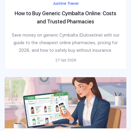
Justine Traver
How to Buy Generic Cymbalta Online: Costs
and Trusted Pharmacies
Save money on generic Cymbalta (Duloxetine) with our
guide to the cheapest online pharmacies, pricing for
2026, and how to safely buy without insurance.
27 Apr 2026