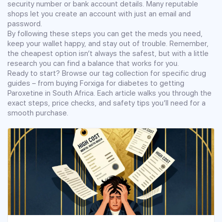
security number or bank account details. Many reputable
shops let you create an account with just an email and
password.
By following these steps you can get the meds you need,
keep your wallet happy, and stay out of trouble. Remember,
the cheapest option isn’t always the safest, but with a little
research you can find a balance that works for you.
Ready to start? Browse our tag collection for specific drug
guides – from buying Forxiga for diabetes to getting
Paroxetine in South Africa. Each article walks you through the
exact steps, price checks, and safety tips you’ll need for a
smooth purchase.