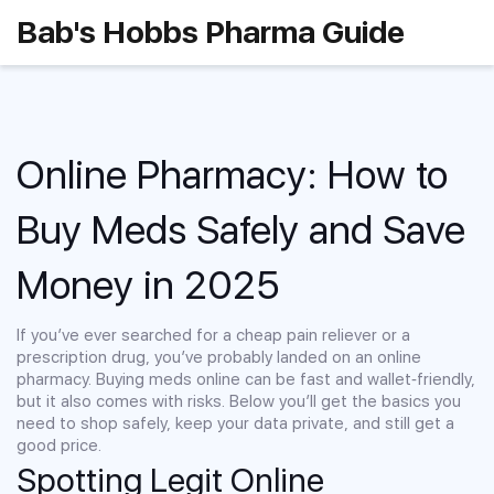
Bab's Hobbs Pharma Guide
Online Pharmacy: How to
Buy Meds Safely and Save
Money in 2025
If you’ve ever searched for a cheap pain reliever or a
prescription drug, you’ve probably landed on an online
pharmacy. Buying meds online can be fast and wallet‑friendly,
but it also comes with risks. Below you’ll get the basics you
need to shop safely, keep your data private, and still get a
good price.
Spotting Legit Online