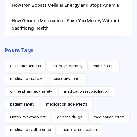
How Iron Boosts Cellular Energy and Stops Anemia
How Generic Medications Save You Money Without
Sacrificing Health
Posts Tags
drug interactions
online pharmacy
side effects
medication safety
bioequivalence
online pharmacy safety
medication reconciliation
patient safety
medication side effects
Hatch-Waxman Act
generic drugs
medication errors
medication adherence
generic medication