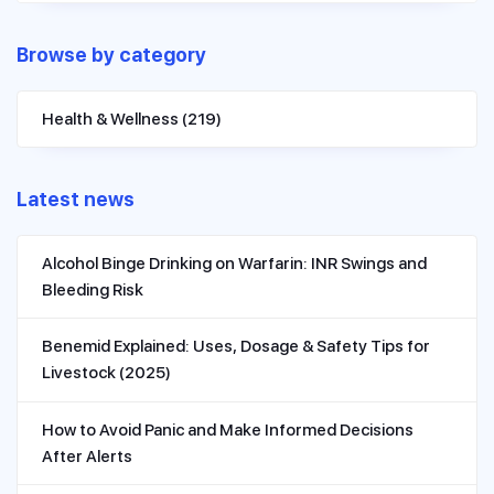
Browse by category
Health & Wellness
(219)
Latest news
Alcohol Binge Drinking on Warfarin: INR Swings and
Bleeding Risk
Benemid Explained: Uses, Dosage & Safety Tips for
Livestock (2025)
How to Avoid Panic and Make Informed Decisions
After Alerts