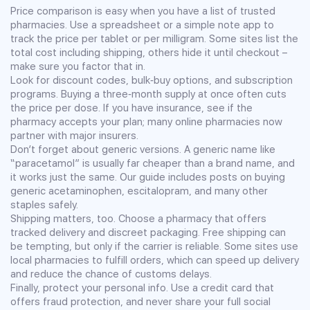
Price comparison is easy when you have a list of trusted
pharmacies. Use a spreadsheet or a simple note app to
track the price per tablet or per milligram. Some sites list the
total cost including shipping, others hide it until checkout –
make sure you factor that in.
Look for discount codes, bulk‑buy options, and subscription
programs. Buying a three‑month supply at once often cuts
the price per dose. If you have insurance, see if the
pharmacy accepts your plan; many online pharmacies now
partner with major insurers.
Don’t forget about generic versions. A generic name like
“paracetamol” is usually far cheaper than a brand name, and
it works just the same. Our guide includes posts on buying
generic acetaminophen, escitalopram, and many other
staples safely.
Shipping matters, too. Choose a pharmacy that offers
tracked delivery and discreet packaging. Free shipping can
be tempting, but only if the carrier is reliable. Some sites use
local pharmacies to fulfill orders, which can speed up delivery
and reduce the chance of customs delays.
Finally, protect your personal info. Use a credit card that
offers fraud protection, and never share your full social