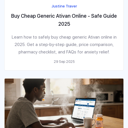
Justine Traver
Buy Cheap Generic Ativan Online - Safe Guide
2025
Learn how to safely buy cheap generic Ativan online in
2025. Get a step‑by‑step guide, price comparison,
pharmacy checklist, and FAQs for anxiety relief.
29 Sep 2025