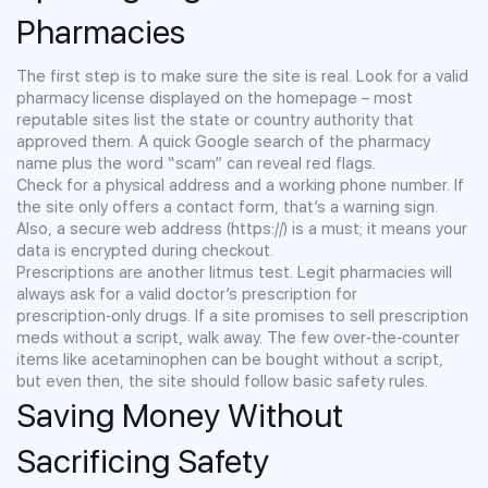
Pharmacies
The first step is to make sure the site is real. Look for a valid
pharmacy license displayed on the homepage – most
reputable sites list the state or country authority that
approved them. A quick Google search of the pharmacy
name plus the word “scam” can reveal red flags.
Check for a physical address and a working phone number. If
the site only offers a contact form, that’s a warning sign.
Also, a secure web address (https://) is a must; it means your
data is encrypted during checkout.
Prescriptions are another litmus test. Legit pharmacies will
always ask for a valid doctor’s prescription for
prescription‑only drugs. If a site promises to sell prescription
meds without a script, walk away. The few over‑the‑counter
items like acetaminophen can be bought without a script,
but even then, the site should follow basic safety rules.
Saving Money Without
Sacrificing Safety