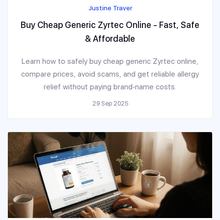
Justine Traver
Buy Cheap Generic Zyrtec Online - Fast, Safe
& Affordable
Learn how to safely buy cheap generic Zyrtec online,
compare prices, avoid scams, and get reliable allergy
relief without paying brand‑name costs.
29 Sep 2025