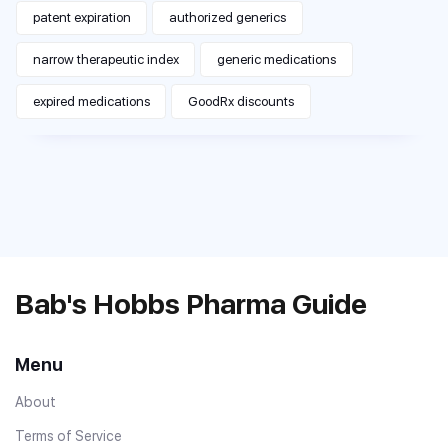
patent expiration
authorized generics
narrow therapeutic index
generic medications
expired medications
GoodRx discounts
Bab's Hobbs Pharma Guide
Menu
About
Terms of Service