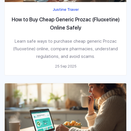
Justine Traver
How to Buy Cheap Generic Prozac (Fluoxetine)
Online Safely
Learn safe ways to purchase cheap generic Prozac
(fluoxetine) online, compare pharmacies, understand
regulations, and avoid scams.
25 Sep 2025