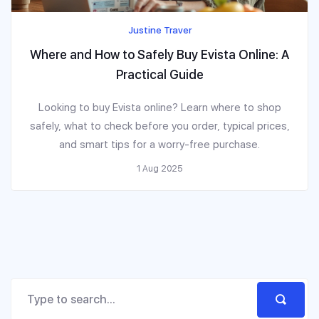
Justine Traver
Where and How to Safely Buy Evista Online: A
Practical Guide
Looking to buy Evista online? Learn where to shop
safely, what to check before you order, typical prices,
and smart tips for a worry-free purchase.
1 Aug 2025