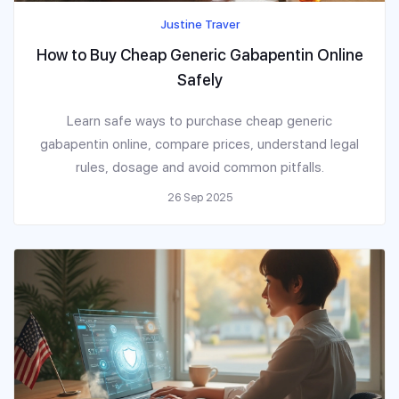
Justine Traver
How to Buy Cheap Generic Gabapentin Online
Safely
Learn safe ways to purchase cheap generic
gabapentin online, compare prices, understand legal
rules, dosage and avoid common pitfalls.
26 Sep 2025