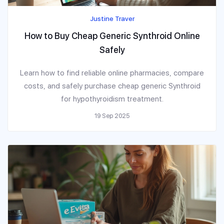
Justine Traver
How to Buy Cheap Generic Synthroid Online
Safely
Learn how to find reliable online pharmacies, compare
costs, and safely purchase cheap generic Synthroid
for hypothyroidism treatment.
19 Sep 2025