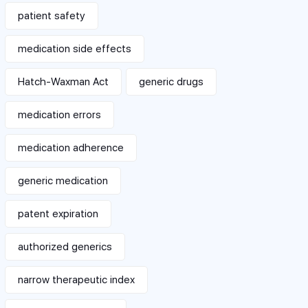
patient safety
medication side effects
Hatch-Waxman Act
generic drugs
medication errors
medication adherence
generic medication
patent expiration
authorized generics
narrow therapeutic index