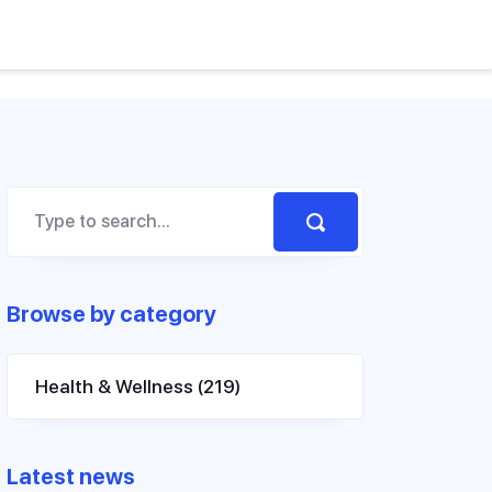
Browse by category
Health & Wellness
(219)
Latest news