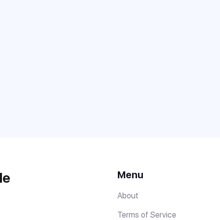
Menu
de
About
Terms of Service