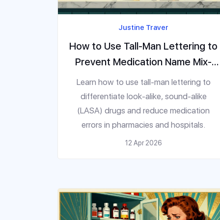
Justine Traver
How to Use Tall-Man Lettering to
Prevent Medication Name Mix-
Ups
Learn how to use tall-man lettering to
differentiate look-alike, sound-alike
(LASA) drugs and reduce medication
errors in pharmacies and hospitals.
12 Apr 2026