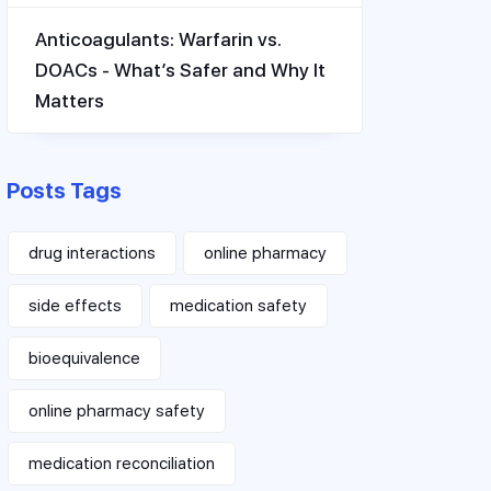
Anticoagulants: Warfarin vs.
DOACs - What’s Safer and Why It
Matters
Posts Tags
drug interactions
online pharmacy
side effects
medication safety
bioequivalence
online pharmacy safety
medication reconciliation