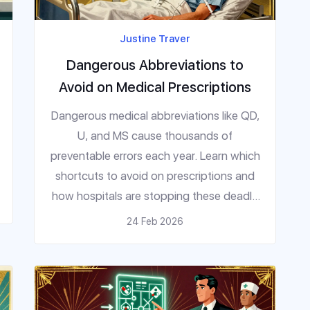
Justine Traver
Dangerous Abbreviations to
Avoid on Medical Prescriptions
Dangerous medical abbreviations like QD,
U, and MS cause thousands of
preventable errors each year. Learn which
shortcuts to avoid on prescriptions and
how hospitals are stopping these deadly
mistakes before they happen.
24 Feb 2026