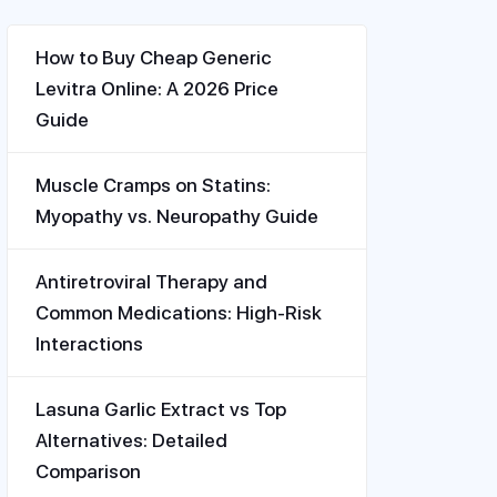
How to Buy Cheap Generic
Levitra Online: A 2026 Price
Guide
Muscle Cramps on Statins:
Myopathy vs. Neuropathy Guide
Antiretroviral Therapy and
Common Medications: High-Risk
Interactions
Lasuna Garlic Extract vs Top
Alternatives: Detailed
Comparison