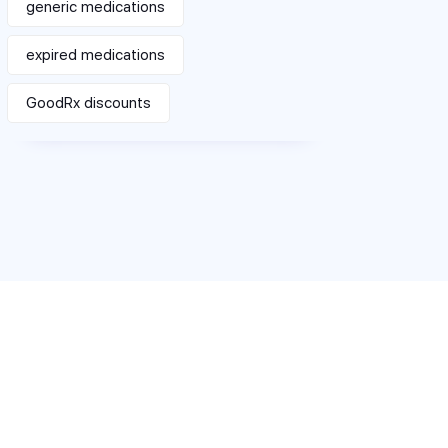
generic medications
expired medications
GoodRx discounts