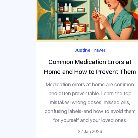
Justine Traver
Common Medication Errors at
Home and How to Prevent Them
Medication errors at home are common
and often preventable. Learn the top
mistakes-wrong doses, missed pills,
confusing labels-and how to avoid them
for yourself and your loved ones.
22 Jan 2026