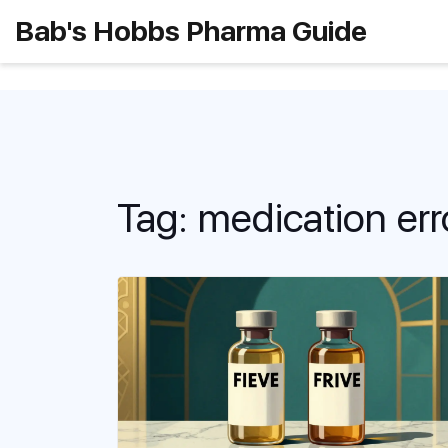
Bab's Hobbs Pharma Guide
Tag: medication err