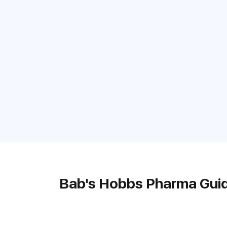
Bab's Hobbs Pharma Gui