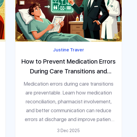
Justine Traver
How to Prevent Medication Errors
During Care Transitions and
Discharge
Medication errors during care transitions
are preventable. Learn how medication
reconciliation, pharmacist involvement,
and better communication can reduce
errors at discharge and improve patient
safety.
3 Dec 2025