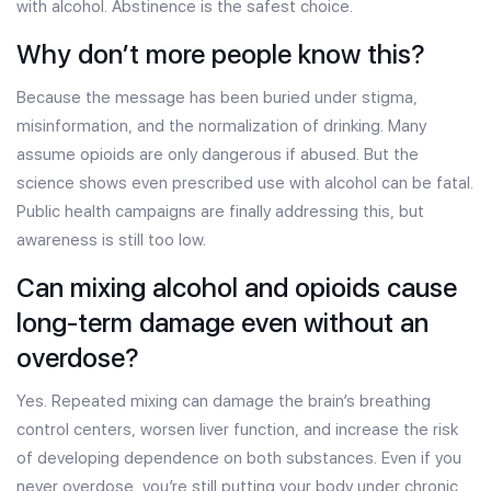
with alcohol. Abstinence is the safest choice.
Why don’t more people know this?
Because the message has been buried under stigma,
misinformation, and the normalization of drinking. Many
assume opioids are only dangerous if abused. But the
science shows even prescribed use with alcohol can be fatal.
Public health campaigns are finally addressing this, but
awareness is still too low.
Can mixing alcohol and opioids cause
long-term damage even without an
overdose?
Yes. Repeated mixing can damage the brain’s breathing
control centers, worsen liver function, and increase the risk
of developing dependence on both substances. Even if you
never overdose, you’re still putting your body under chronic