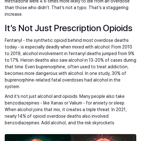
methadone were 4.6 times more likely to die from an overdose
than those who didn’t. That’s not a typo. That’s a staggering
increase.
It’s Not Just Prescription Opioids
Fentanyl - the synthetic opioid behind most overdose deaths
today - is especially deadly when mixed with alcohol. From 2010
to 2019, alcohol involvement in fentanyl deaths jumped from 9%
to 17%. Heroin deaths also saw alcohol in 13-20% of cases during
that time. Even buprenorphine, often used to treat addiction,
becomes more dangerous with alcohol. In one study, 30% of
buprenorphine-related fatal overdoses had alcohol in the
system.
And it’s not just alcohol and opioids. Many people also take
benzodiazepines - like Xanax or Valium - for anxiety or sleep.
When alcohol joins that mix, it creates a triple threat. In 2021,
nearly 14% of opioid overdose deaths also involved
benzodiazepines. Add alcohol, and the risk skyrockets.