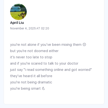
April Liu
November 4, 2025 AT 02:20
you’re not alone if you’ve been mixing them 😔
but you’re not doomed either
it’s never too late to stop
and if you’re scared to talk to your doctor
just say "i read something online and got worried"
they’ve heard it all before
you’re not being dramatic
you’re being smart 💪