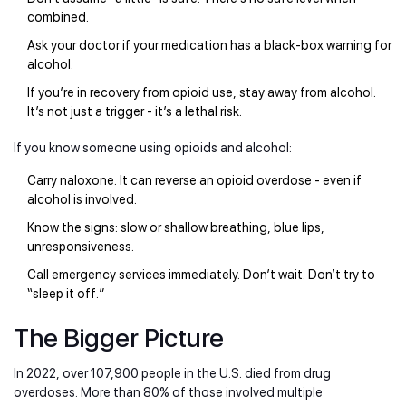
combined.
Ask your doctor if your medication has a black-box warning for
alcohol.
If you’re in recovery from opioid use, stay away from alcohol.
It’s not just a trigger - it’s a lethal risk.
If you know someone using opioids and alcohol:
Carry naloxone. It can reverse an opioid overdose - even if
alcohol is involved.
Know the signs: slow or shallow breathing, blue lips,
unresponsiveness.
Call emergency services immediately. Don’t wait. Don’t try to
“sleep it off.”
The Bigger Picture
In 2022, over 107,900 people in the U.S. died from drug
overdoses. More than 80% of those involved multiple