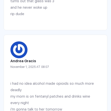
turns out that glass was 3
and he never woke up
rip dude
Andrea Gracis
November 1, 2025 AT 08:07
i had no idea alcohol made opioids so much more
deadly
my mom is on fentanyl patches and drinks wine
every night
i’m gonna talk to her tomorrow