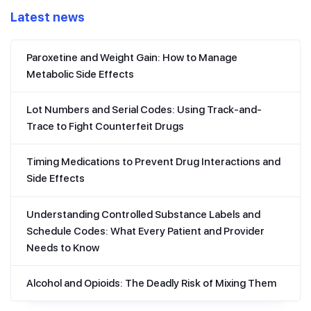
Latest news
Paroxetine and Weight Gain: How to Manage
Metabolic Side Effects
Lot Numbers and Serial Codes: Using Track-and-
Trace to Fight Counterfeit Drugs
Timing Medications to Prevent Drug Interactions and
Side Effects
Understanding Controlled Substance Labels and
Schedule Codes: What Every Patient and Provider
Needs to Know
Alcohol and Opioids: The Deadly Risk of Mixing Them