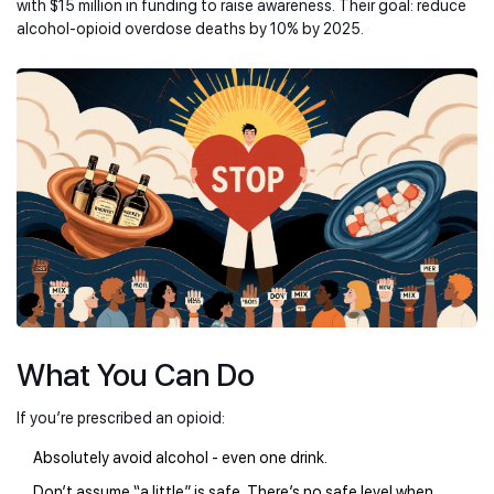
with $15 million in funding to raise awareness. Their goal: reduce
alcohol-opioid overdose deaths by 10% by 2025.
What You Can Do
If you’re prescribed an opioid:
Absolutely avoid alcohol - even one drink.
Don’t assume “a little” is safe. There’s no safe level when