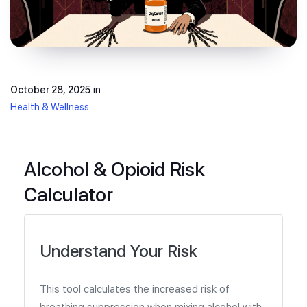
October 28, 2025
in
Health & Wellness
Alcohol & Opioid Risk
Calculator
Understand Your Risk
This tool calculates the increased risk of
breathing suppression when mixing alcohol with