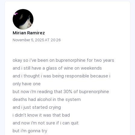
Mirian Ramirez
November 5, 2025 AT 20:26
okay so i’ve been on buprenorphine for two years
and i still have a glass of wine on weekends
and i thought i was being responsible because i
only have one
but now i’m reading that 30% of buprenorphine
deaths had alcohol in the system
and i just started crying
i didn’t know it was that bad
and now i’m not sure if i can quit
but i’m gonna try