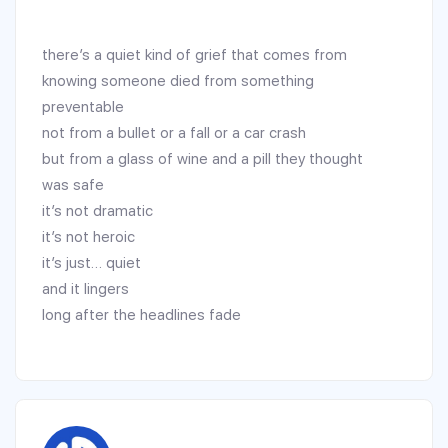
there’s a quiet kind of grief that comes from
knowing someone died from something
preventable
not from a bullet or a fall or a car crash
but from a glass of wine and a pill they thought
was safe
it’s not dramatic
it’s not heroic
it’s just… quiet
and it lingers
long after the headlines fade