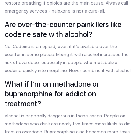
restore breathing if opioids are the main cause. Always call
emergency services - naloxone is not a cure-all.
Are over-the-counter painkillers like
codeine safe with alcohol?
No. Codeine is an opioid, even if it’s available over the
counter in some places. Mixing it with alcohol increases the
risk of overdose, especially in people who metabolize
codeine quickly into morphine. Never combine it with alcohol.
What if I’m on methadone or
buprenorphine for addiction
treatment?
Alcohol is especially dangerous in these cases. People on
methadone who drink are nearly five times more likely to die
from an overdose. Buprenorphine also becomes more toxic