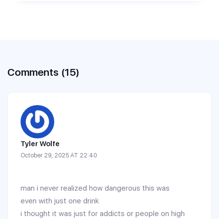
Comments (15)
Tyler Wolfe
October 29, 2025 AT 22:40
man i never realized how dangerous this was
even with just one drink
i thought it was just for addicts or people on high