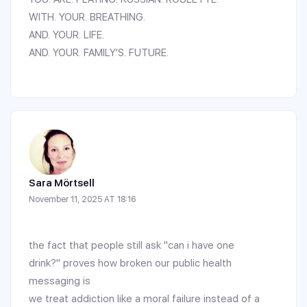
WITH. YOUR. BREATHING.
AND. YOUR. LIFE.
AND. YOUR. FAMILY’S. FUTURE.
Sara Mörtsell
November 11, 2025 AT 18:16
the fact that people still ask "can i have one
drink?" proves how broken our public health
messaging is
we treat addiction like a moral failure instead of a