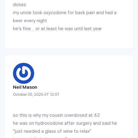
doses
my uncle took oxycodone for back pain and had a
beer every night
he’s fine… or at least he was until last year
Neil Mason
October 30, 2025 AT 12:07
so this is why my cousin overdosed at 42
he was on hydrocodone after surgery and said he
"just needed a glass of wine to relax"