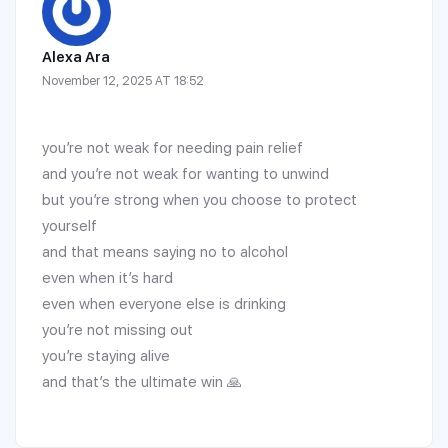
Alexa Ara
November 12, 2025 AT 18:52
you’re not weak for needing pain relief
and you’re not weak for wanting to unwind
but you’re strong when you choose to protect
yourself
and that means saying no to alcohol
even when it’s hard
even when everyone else is drinking
you’re not missing out
you’re staying alive
and that’s the ultimate win 🙏