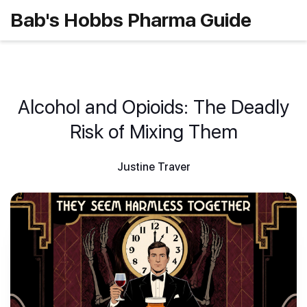
Bab's Hobbs Pharma Guide
Alcohol and Opioids: The Deadly
Risk of Mixing Them
Justine Traver