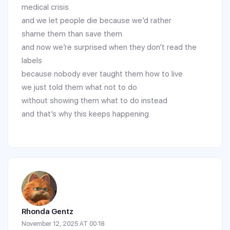
medical crisis
and we let people die because we’d rather
shame them than save them
and now we’re surprised when they don’t read the
labels
because nobody ever taught them how to live
we just told them what not to do
without showing them what to do instead
and that’s why this keeps happening
Rhonda Gentz
November 12, 2025 AT 00:18