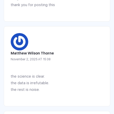
thank you for posting this
Matthew Wilson Thorne
November 2, 2025 AT 15:38
the science is clear.
the data is irrefutable.
the rest is noise.