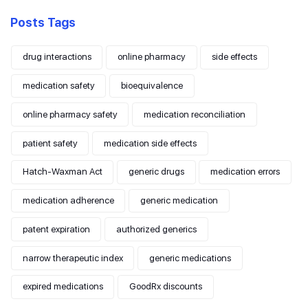
Posts Tags
drug interactions
online pharmacy
side effects
medication safety
bioequivalence
online pharmacy safety
medication reconciliation
patient safety
medication side effects
Hatch-Waxman Act
generic drugs
medication errors
medication adherence
generic medication
patent expiration
authorized generics
narrow therapeutic index
generic medications
expired medications
GoodRx discounts