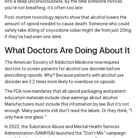
into a deep unconsciousness. By the time someone notices
you’re not breathing, it’s often too late.
Post-mortem toxicology reports show that alcohol lowers the
amount of opioid needed to cause death. Someone who could
safely take 40mg of oxycodone sober might die from just 20mg
if they’ve had even one drink.
What Doctors Are Doing About It
The American Society of Addiction Medicine now requires
doctors to screen patients for alcohol use disorder before
prescribing opioids. Why? Because patients with alcohol use
disorder are 3.2 times more likely to overdose on opioids.
The FDA now mandates that all opioid packaging and patient
education materials include clear warnings about alcohol.
Manufacturers must include this information by law. But it’s not
enough. Many patients still don’t read the labels. Or they think, “I
only have one glass.”
In 2023, the Substance Abuse and Mental Health Services
Administration (SAMHSA) launched the “Don’t Mix” campaign