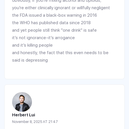
obviously, if you’re mixing alcohol and opioids,
you’re either clinically ignorant or willfully negligent
the FDA issued a black-box warning in 2016
the WHO has published data since 2018
and yet people still think "one drink" is safe
it’s not ignorance-it’s arrogance
and it’s killing people
and honestly, the fact that this even needs to be
said is depressing
Herbert Lui
November 8, 2025 AT 21:47