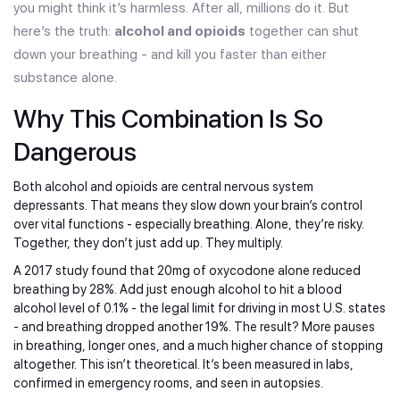
you might think it’s harmless. After all, millions do it. But
here’s the truth:
alcohol and opioids
together can shut
down your breathing - and kill you faster than either
substance alone.
Why This Combination Is So
Dangerous
Both alcohol and opioids are central nervous system
depressants. That means they slow down your brain’s control
over vital functions - especially breathing. Alone, they’re risky.
Together, they don’t just add up. They multiply.
A 2017 study found that 20mg of oxycodone alone reduced
breathing by 28%. Add just enough alcohol to hit a blood
alcohol level of 0.1% - the legal limit for driving in most U.S. states
- and breathing dropped another 19%. The result? More pauses
in breathing, longer ones, and a much higher chance of stopping
altogether. This isn’t theoretical. It’s been measured in labs,
confirmed in emergency rooms, and seen in autopsies.