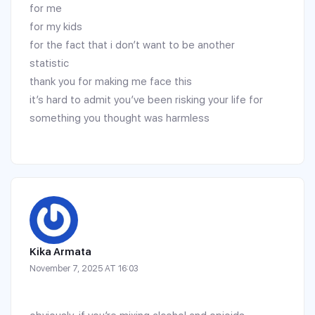
for me
for my kids
for the fact that i don’t want to be another
statistic
thank you for making me face this
it’s hard to admit you’ve been risking your life for
something you thought was harmless
Kika Armata
November 7, 2025 AT 16:03