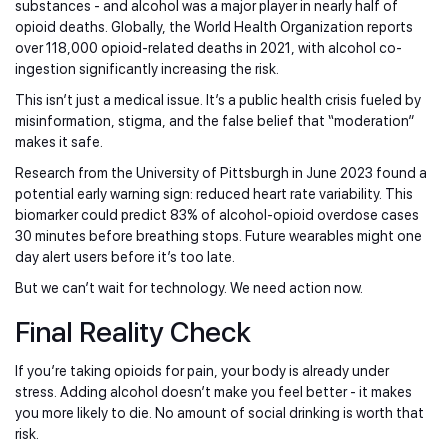
substances - and alcohol was a major player in nearly half of
opioid deaths. Globally, the World Health Organization reports
over 118,000 opioid-related deaths in 2021, with alcohol co-
ingestion significantly increasing the risk.
This isn’t just a medical issue. It’s a public health crisis fueled by
misinformation, stigma, and the false belief that “moderation”
makes it safe.
Research from the University of Pittsburgh in June 2023 found a
potential early warning sign: reduced heart rate variability. This
biomarker could predict 83% of alcohol-opioid overdose cases
30 minutes before breathing stops. Future wearables might one
day alert users before it’s too late.
But we can’t wait for technology. We need action now.
Final Reality Check
If you’re taking opioids for pain, your body is already under
stress. Adding alcohol doesn’t make you feel better - it makes
you more likely to die. No amount of social drinking is worth that
risk.