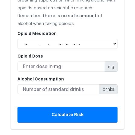
opioids based on scientific research.
Remember:
there is no safe amount
of
alcohol when taking opioids.
Opioid Medication
Opioid Dose
mg
Alcohol Consumption
drinks
Calculate Risk