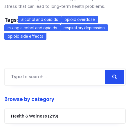
stress that can lead to long-term health problems.
Tags:
alcohol and opioids
opioid overdose
mixing alcohol and opioids
respiratory depression
opioid side effects
Browse by category
Health & Wellness
(219)