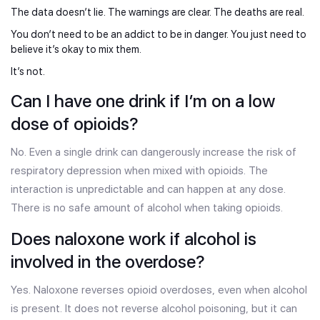
The data doesn’t lie. The warnings are clear. The deaths are real.
You don’t need to be an addict to be in danger. You just need to
believe it’s okay to mix them.
It’s not.
Can I have one drink if I’m on a low
dose of opioids?
No. Even a single drink can dangerously increase the risk of
respiratory depression when mixed with opioids. The
interaction is unpredictable and can happen at any dose.
There is no safe amount of alcohol when taking opioids.
Does naloxone work if alcohol is
involved in the overdose?
Yes. Naloxone reverses opioid overdoses, even when alcohol
is present. It does not reverse alcohol poisoning, but it can