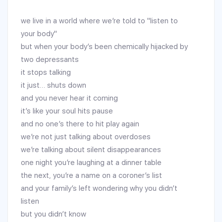
we live in a world where we’re told to "listen to
your body"
but when your body’s been chemically hijacked by
two depressants
it stops talking
it just… shuts down
and you never hear it coming
it’s like your soul hits pause
and no one’s there to hit play again
we’re not just talking about overdoses
we’re talking about silent disappearances
one night you’re laughing at a dinner table
the next, you’re a name on a coroner’s list
and your family’s left wondering why you didn’t
listen
but you didn’t know