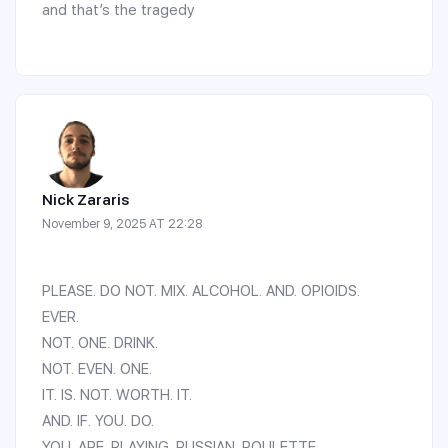
and that’s the tragedy
Nick Zararis
November 9, 2025 AT 22:28
PLEASE. DO NOT. MIX. ALCOHOL. AND. OPIOIDS.
EVER.
NOT. ONE. DRINK.
NOT. EVEN. ONE.
IT. IS. NOT. WORTH. IT.
AND. IF. YOU. DO.
YOU. ARE. PLAYING. RUSSIAN. ROULETTE.