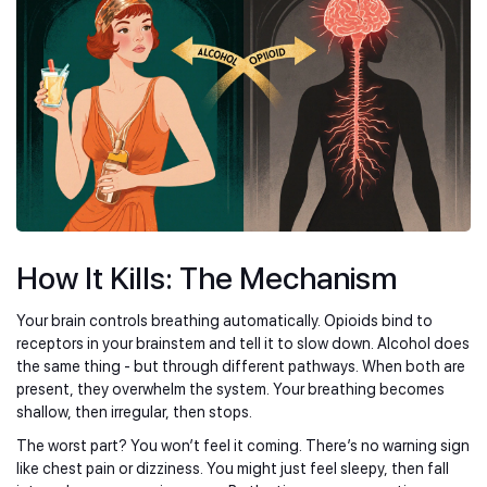
How It Kills: The Mechanism
Your brain controls breathing automatically. Opioids bind to
receptors in your brainstem and tell it to slow down. Alcohol does
the same thing - but through different pathways. When both are
present, they overwhelm the system. Your breathing becomes
shallow, then irregular, then stops.
The worst part? You won’t feel it coming. There’s no warning sign
like chest pain or dizziness. You might just feel sleepy, then fall