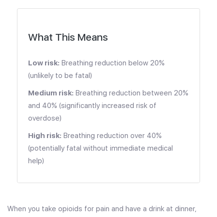
What This Means
Low risk:
Breathing reduction below 20%
(unlikely to be fatal)
Medium risk:
Breathing reduction between 20%
and 40% (significantly increased risk of
overdose)
High risk:
Breathing reduction over 40%
(potentially fatal without immediate medical
help)
When you take opioids for pain and have a drink at dinner,