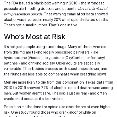
The FDA issued a black-box warning in 2016 - the strongest
possible alert - telling doctors and patients:
do not mix alcohol
with prescription opioids
. That warning came after data showed
alcohol was involved in nearly 20% of all opioid-related deaths.
That’s not a small number. That’s one in five.
Who’s Most at Risk
It’s not just people using street drugs. Many of those who die
from this mix are taking legally prescribed painkillers - like
hydrocodone (Vicodin), oxycodone (OxyContin), or fentanyl
patches - and drinking socially. Older adults are especially
vulnerable. Their bodies process both substances slower, and
their lungs are less able to compensate when breathing slows.
Men are more likely to die from this combination. Texas data from
2010 to 2019 showed 77% of alcohol-opioid deaths were among
men. But women aren’t safe. The risk is just as real - and often
overlooked because it’s less visible.
People on methadone for opioid use disorder are at even higher
risk. One study found those who drank alcohol while on