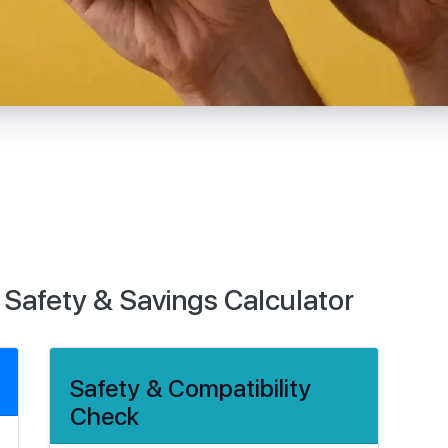
 Safety & Savings Calculator
Safety & Compatibility
Check