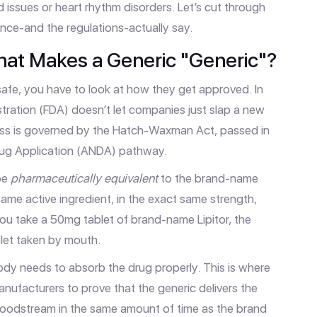
id issues or heart rhythm disorders. Let’s cut through
nce-and the regulations-actually say.
hat Makes a Generic "Generic"?
afe, you have to look at how they get approved. In
tration (FDA)
doesn’t let companies just slap a new
cess is governed by the
Hatch-Waxman Act
, passed in
ug Application (ANDA)
pathway.
 be
pharmaceutically equivalent
to the brand-name
same active ingredient, in the exact same strength,
you take a 50mg tablet of brand-name Lipitor, the
let taken by mouth.
ody needs to absorb the drug properly. This is where
nufacturers to prove that the generic delivers the
bloodstream in the same amount of time as the brand