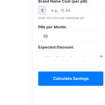
Brand Name Cost (per pill):
$
Enter the price per individual pill
Pills per Month:
Expected Discount:
Calculate Savings