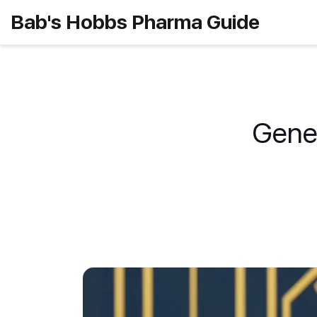
Bab's Hobbs Pharma Guide
Gener