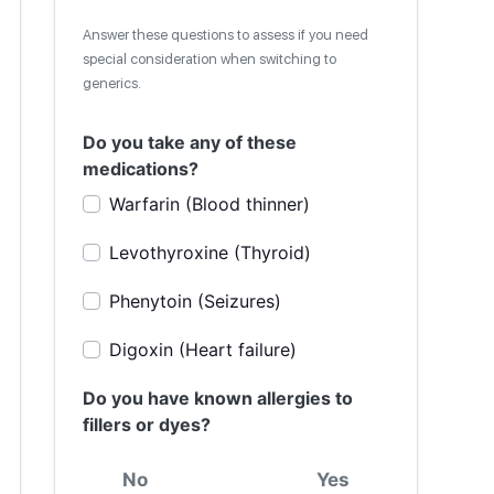
Answer these questions to assess if you need
special consideration when switching to
generics.
Do you take any of these
medications?
Warfarin (Blood thinner)
Levothyroxine (Thyroid)
Phenytoin (Seizures)
Digoxin (Heart failure)
Do you have known allergies to
fillers or dyes?
No
Yes