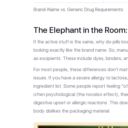
Brand-Name vs. Generic Drug Requirements
The Elephant in the Room: 
If the active stuff is the same, why do pills 
looking exactly like the brand name. So, manu
as excipients. These include dyes, binders, and
For most people, these differences don’t matt
issues. If you have a severe allergy to lactos
ingredient list. Some people report feeling "o
often psychological (the nocebo effect), there
digestive upset or allergic reactions. This doe
body dislikes the packaging material.