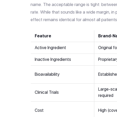
name. The acceptable range is tight: betwe
rate. While that sounds like a wide margin, in 
effect remains identical for almost all patients
Feature
Brand-N
Active Ingredient
Original f
Inactive Ingredients
Proprietar
Bioavailability
Establishe
Large-sca
Clinical Trials
required
Cost
High (cov