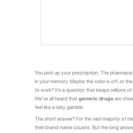
You pick up your prescription. The pharmacist
in your memory. Maybe the color is off, or the s
to work? It’s a question that keeps millions o
We’ve all heard that
generic drugs
are chea
feel like a risky gamble.
The short answer? For the vast majority of me
their brand-name cousins. But the long answe