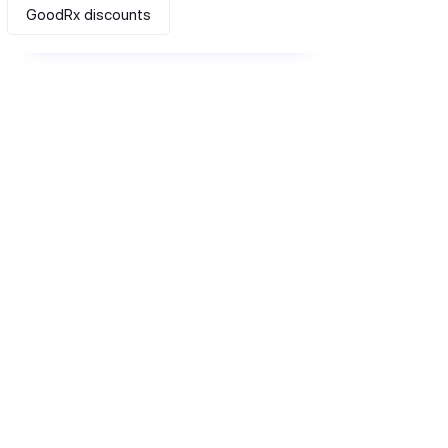
GoodRx discounts