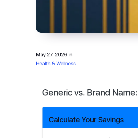
May 27, 2026
in
Health & Wellness
Generic vs. Brand Name:
Calculate Your Savings