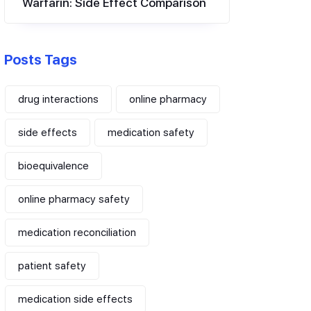
Warfarin: Side Effect Comparison
Posts Tags
drug interactions
online pharmacy
side effects
medication safety
bioequivalence
online pharmacy safety
medication reconciliation
patient safety
medication side effects