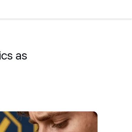
ics as