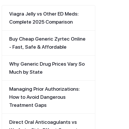
Viagra Jelly vs Other ED Meds:
Complete 2025 Comparison
Buy Cheap Generic Zyrtec Online
- Fast, Safe & Affordable
Why Generic Drug Prices Vary So
Much by State
Managing Prior Authorizations:
How to Avoid Dangerous
Treatment Gaps
Direct Oral Anticoagulants vs