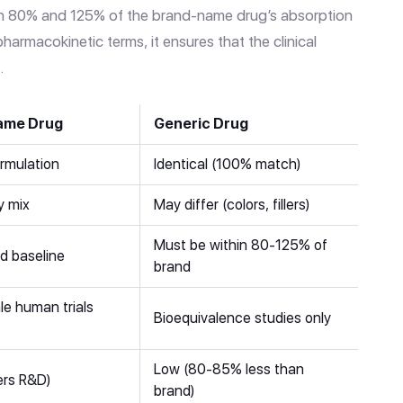
en 80% and 125% of the brand-name drug’s absorption
pharmacokinetic terms, it ensures that the clinical
.
ame Drug
Generic Drug
ormulation
Identical (100% match)
y mix
May differ (colors, fillers)
Must be within 80-125% of
d baseline
brand
le human trials
Bioequivalence studies only
Low (80-85% less than
ers R&D)
brand)