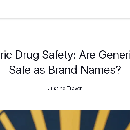
ic Drug Safety: Are Gener
Safe as Brand Names?
Justine Traver