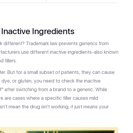
Inactive Ingredients
look different? Trademark law prevents generics from
facturers use different inactive ingredients-also known
 fillers.
er. But for a small subset of patients, they can cause
e, dye, or gluten, you need to check the inactive
ff" after switching from a brand to a generic. While
 are cases where a specific filler causes mild
sn’t mean the drug isn’t working; it just means your