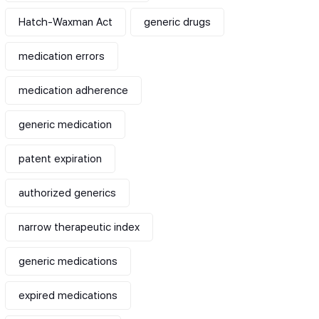
Hatch-Waxman Act
generic drugs
medication errors
medication adherence
generic medication
patent expiration
authorized generics
narrow therapeutic index
generic medications
expired medications