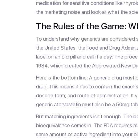
medication for sensitive conditions like thyro
the marketing noise and look at what the scie
The Rules of the Game: W
To understand why generics are considered s
the United States, the
Food and Drug Adminis
label on an old pill and call it a day. The pro
1984, which created the
Abbreviated New Dr
Here is the bottom line: A generic drug must
drug. This means it has to contain the exact 
dosage form, and route of administration. If 
generic atorvastatin must also be a 50mg tab
But matching ingredients isn’t enough. The b
bioequivalence
comes in. The FDA requires ma
same amount of active ingredient into your 