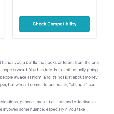
Check Compatibility
 hands you a bottle that looks different from the one
hape is weird. You hesitate. Is this pill actually going
f people awake at night, and it’s not just about money.
per, but when it comes to our health, "cheaper" can
dications, generics are just as safe and effective as
r involves some nuance, especially if you take