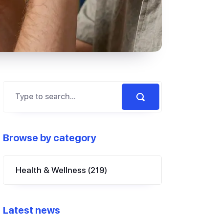
Browse by category
Health & Wellness
(219)
Latest news