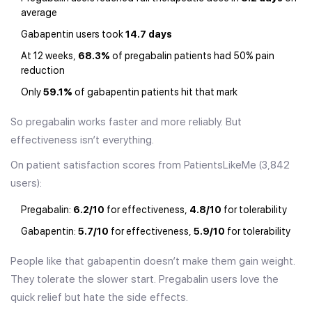
average
Gabapentin users took
14.7 days
At 12 weeks,
68.3%
of pregabalin patients had 50% pain
reduction
Only
59.1%
of gabapentin patients hit that mark
So pregabalin works faster and more reliably. But
effectiveness isn’t everything.
On patient satisfaction scores from PatientsLikeMe (3,842
users):
Pregabalin:
6.2/10
for effectiveness,
4.8/10
for tolerability
Gabapentin:
5.7/10
for effectiveness,
5.9/10
for tolerability
People like that gabapentin doesn’t make them gain weight.
They tolerate the slower start. Pregabalin users love the
quick relief but hate the side effects.