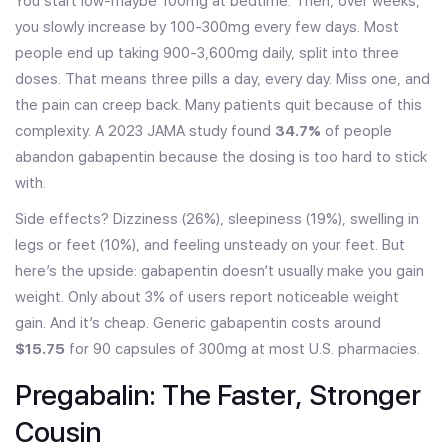
You start low-maybe 100mg at bedtime. Then, over weeks,
you slowly increase by 100-300mg every few days. Most
people end up taking 900-3,600mg daily, split into three
doses. That means three pills a day, every day. Miss one, and
the pain can creep back. Many patients quit because of this
complexity. A 2023 JAMA study found
34.7%
of people
abandon gabapentin because the dosing is too hard to stick
with.
Side effects? Dizziness (26%), sleepiness (19%), swelling in
legs or feet (10%), and feeling unsteady on your feet. But
here’s the upside: gabapentin doesn’t usually make you gain
weight. Only about 3% of users report noticeable weight
gain. And it’s cheap. Generic gabapentin costs around
$15.75
for 90 capsules of 300mg at most U.S. pharmacies.
Pregabalin: The Faster, Stronger
Cousin