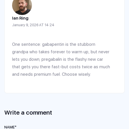
Ian Ring
January 9, 2026 AT 14:24
One sentence: gabapentin is the stubborn
grandpa who takes forever to warm up, but never
lets you down; pregabalin is the flashy new car
that gets you there fast-but costs twice as much
and needs premium fuel. Choose wisely.
Write a comment
NAME*