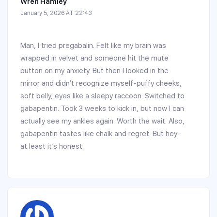
Wren Hamley
January 5, 2026 AT 22:43
Man, I tried pregabalin. Felt like my brain was
wrapped in velvet and someone hit the mute
button on my anxiety. But then I looked in the
mirror and didn’t recognize myself-puffy cheeks,
soft belly, eyes like a sleepy raccoon. Switched to
gabapentin. Took 3 weeks to kick in, but now I can
actually see my ankles again. Worth the wait. Also,
gabapentin tastes like chalk and regret. But hey-
at least it’s honest.