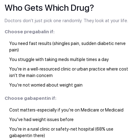
Who Gets Which Drug?
Doctors don’t just pick one randomly. They look at your life.
Choose pregabalin if:
You need fast results (shingles pain, sudden diabetic nerve
pain)
You struggle with taking meds multiple times a day
You’re in a well-resourced clinic or urban practice where cost
isn’t the main concern
You’re not worried about weight gain
Choose gabapentin if:
Cost matters-especially if you’re on Medicare or Medicaid
You’ve had weight issues before
You’re in a rural clinic or safety-net hospital (68% use
gabapentin there)