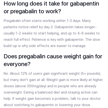
How long does it take for gabapentin
or pregabalin to work?
Pregabalin often starts working within 1-3 days. Many
patients notice relief by day 2. Gabapentin takes longer-
usually 1-2 weeks to start helping, and up to 4-6 weeks to
reach full effect. Patience is key with gabapentin. The slow
build-up is why side effects are easier to manage.
Does pregabalin cause weight gain for
everyone?
No. About 12% of users gain significant weight (5+ pounds),
but many don’t gain at all. Weight gain is more likely at higher
doses (above 300mg/day) and in people who are already
overweight. Eating a balanced diet and staying active can
help. If weight gain becomes a problem, talk to your doctor
about switching to gabapentin or lowering your dose.