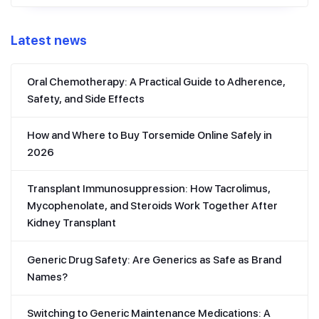
Latest news
Oral Chemotherapy: A Practical Guide to Adherence,
Safety, and Side Effects
How and Where to Buy Torsemide Online Safely in
2026
Transplant Immunosuppression: How Tacrolimus,
Mycophenolate, and Steroids Work Together After
Kidney Transplant
Generic Drug Safety: Are Generics as Safe as Brand
Names?
Switching to Generic Maintenance Medications: A