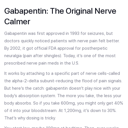
Gabapentin: The Original Nerve
Calmer
Gabapentin was first approved in 1993 for seizures, but
doctors quickly noticed patients with nerve pain felt better.
By 2002, it got official FDA approval for postherpetic
neuralgia (pain after shingles). Today, it’s one of the most
prescribed nerve pain meds in the U.S.
It works by attaching to a specific part of nerve cells-called
the alpha-2-delta subunit-reducing the flood of pain signals.
But here’s the catch: gabapentin doesn’t play nice with your
body’s absorption system. The more you take, the less your
body absorbs. So if you take 600mg, you might only get 40%
of it into your bloodstream. At 1,200mg, it’s down to 30%.
That’s why dosing is tricky.