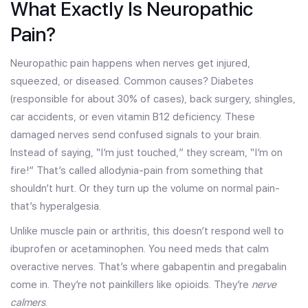
What Exactly Is Neuropathic
Pain?
Neuropathic pain happens when nerves get injured,
squeezed, or diseased. Common causes? Diabetes
(responsible for about 30% of cases), back surgery, shingles,
car accidents, or even vitamin B12 deficiency. These
damaged nerves send confused signals to your brain.
Instead of saying, “I’m just touched,” they scream, “I’m on
fire!” That’s called allodynia-pain from something that
shouldn’t hurt. Or they turn up the volume on normal pain-
that’s hyperalgesia.
Unlike muscle pain or arthritis, this doesn’t respond well to
ibuprofen or acetaminophen. You need meds that calm
overactive nerves. That’s where gabapentin and pregabalin
come in. They’re not painkillers like opioids. They’re
nerve
calmers
.