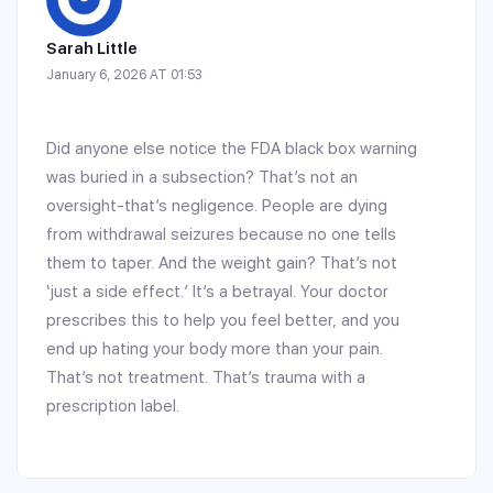
Sarah Little
January 6, 2026 AT 01:53
Did anyone else notice the FDA black box warning
was buried in a subsection? That’s not an
oversight-that’s negligence. People are dying
from withdrawal seizures because no one tells
them to taper. And the weight gain? That’s not
‘just a side effect.’ It’s a betrayal. Your doctor
prescribes this to help you feel better, and you
end up hating your body more than your pain.
That’s not treatment. That’s trauma with a
prescription label.