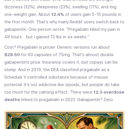
dizziness (32%), sleepiness (23%), swelling (11%), and-big
one-weight gain. About
12.4%
of users gain 5-15 pounds in
the first month. That’s why many Reddit users switch back to
gabapentin. One person wrote: “Pregabalin killed my pain in
48 hours… but I gained 12 lbs in six weeks.”
Cost? Pregabalin is pricier. Generic versions run about
$28.50
for 60 capsules of 75mg. That’s almost double
gabapentin’s price. Insurance covers it, but copays can be
steep. And in 2019, the DEA classified pregabalin as a
Schedule V controlled substance because of misuse
potential. It’s not addictive like opioids, but people do take
too much for the calming effect. There were
12.3 overdose
deaths
linked to pregabalin in 2023. Gabapentin? Zero.