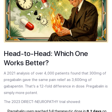
Head-to-Head: Which One
Works Better?
A 2021 analysis of over 4,000 patients found that 300mg of
pregabalin gave the same pain relief as 3,600mg of
gabapentin. That’s a 12-fold difference in dose. Pregabalin is
simply more potent.
The 2023 DIRECT-NEUROPATHY trial showed:
Pregabalin users reached full therapeutic dose in
8.2 days
on