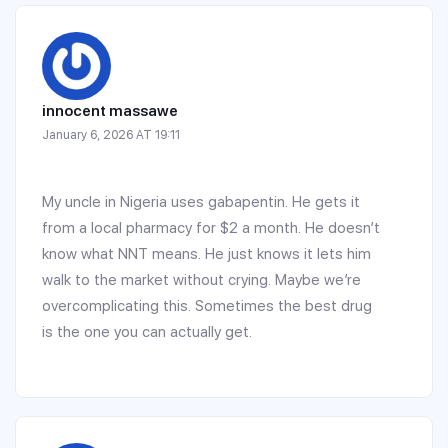
innocent massawe
January 6, 2026 AT 19:11
My uncle in Nigeria uses gabapentin. He gets it
from a local pharmacy for $2 a month. He doesn’t
know what NNT means. He just knows it lets him
walk to the market without crying. Maybe we’re
overcomplicating this. Sometimes the best drug
is the one you can actually get.