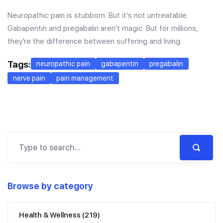
Neuropathic pain is stubborn. But it’s not untreatable.
Gabapentin and pregabalin aren’t magic. But for millions,
they’re the difference between suffering and living.
Tags:
neuropathic pain
gabapentin
pregabalin
nerve pain
pain management
Browse by category
Health & Wellness
(219)