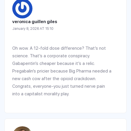
veronica guillen giles
January 8, 2026 AT 15:10
Oh wow. A 12-fold dose difference? That’s not
science. That’s a corporate conspiracy.
Gabapentin’s cheaper because it’s a relic.
Pregabalin’s pricier because Big Pharma needed a
new cash cow after the opioid crackdown.
Congrats, everyone-you just turned nerve pain
into a capitalist morality play.