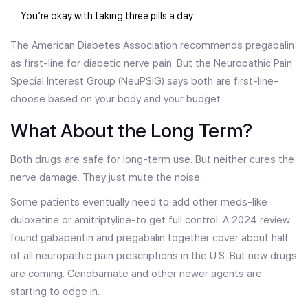
You’re okay with taking three pills a day
The American Diabetes Association recommends pregabalin
as first-line for diabetic nerve pain. But the Neuropathic Pain
Special Interest Group (NeuPSIG) says both are first-line-
choose based on your body and your budget.
What About the Long Term?
Both drugs are safe for long-term use. But neither cures the
nerve damage. They just mute the noise.
Some patients eventually need to add other meds-like
duloxetine or amitriptyline-to get full control. A 2024 review
found gabapentin and pregabalin together cover about half
of all neuropathic pain prescriptions in the U.S. But new drugs
are coming. Cenobamate and other newer agents are
starting to edge in.