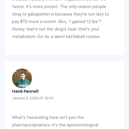
faster. It’s more potent. The only reason people
cling to gabapentin is because they’re too lazy to
pay $15 more a month. Also, ‘I gained 12 lbs’?
Honey, that’s not the drug’s fault-that’s your
metabolism. Go do a damn kettlebell routine.
Hank Pannell
January 5, 2026 AT 03:41
What’s fascinating here isn’t just the
pharmacodynamics-it’s the epistemological