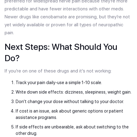
preferred for widespread nerve pain because they’re more
predictable and have fewer interactions with other meds.
Newer drugs like cenobamate are promising, but they’re not
yet widely available or proven for all types of neuropathic
pain.
Next Steps: What Should You
Do?
If you’re on one of these drugs and it’s not working:
Track your pain daily-use a simple 1-10 scale.
Write down side effects: dizziness, sleepiness, weight gain.
Don’t change your dose without talking to your doctor.
If cost is an issue, ask about generic options or patient
assistance programs.
If side effects are unbearable, ask about switching to the
other drug.