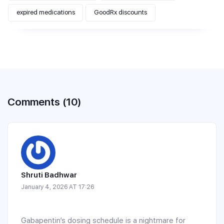
expired medications
GoodRx discounts
Comments (10)
Shruti Badhwar
January 4, 2026 AT 17:26
Gabapentin’s dosing schedule is a nightmare for