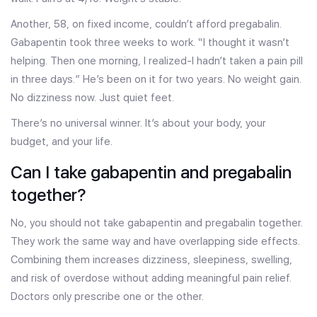
Another, 58, on fixed income, couldn’t afford pregabalin.
Gabapentin took three weeks to work. “I thought it wasn’t
helping. Then one morning, I realized-I hadn’t taken a pain pill
in three days.” He’s been on it for two years. No weight gain.
No dizziness now. Just quiet feet.
There’s no universal winner. It’s about your body, your
budget, and your life.
Can I take gabapentin and pregabalin
together?
No, you should not take gabapentin and pregabalin together.
They work the same way and have overlapping side effects.
Combining them increases dizziness, sleepiness, swelling,
and risk of overdose without adding meaningful pain relief.
Doctors only prescribe one or the other.