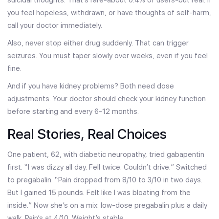
you feel hopeless, withdrawn, or have thoughts of self-harm,
call your doctor immediately.
Also, never stop either drug suddenly. That can trigger
seizures. You must taper slowly over weeks, even if you feel
fine.
And if you have kidney problems? Both need dose
adjustments. Your doctor should check your kidney function
before starting and every 6-12 months.
Real Stories, Real Choices
One patient, 62, with diabetic neuropathy, tried gabapentin
first. “I was dizzy all day. Fell twice. Couldn’t drive.” Switched
to pregabalin. “Pain dropped from 8/10 to 3/10 in two days.
But I gained 15 pounds. Felt like I was bloating from the
inside.” Now she’s on a mix: low-dose pregabalin plus a daily
walk. Pain’s at 4/10. Weight’s stable.