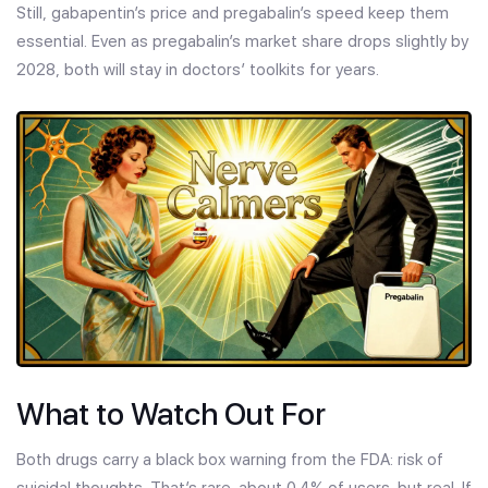
Still, gabapentin’s price and pregabalin’s speed keep them
essential. Even as pregabalin’s market share drops slightly by
2028, both will stay in doctors’ toolkits for years.
What to Watch Out For
Both drugs carry a black box warning from the FDA: risk of
suicidal thoughts. That’s rare-about 0.4% of users-but real. If