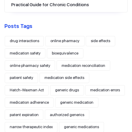
Practical Guide for Chronic Conditions
Posts Tags
drug interactions
online pharmacy
side effects
medication safety
bioequivalence
online pharmacy safety
medication reconciliation
patient safety
medication side effects
Hatch-Waxman Act
generic drugs
medication errors
medication adherence
generic medication
patent expiration
authorized generics
narrow therapeutic index
generic medications