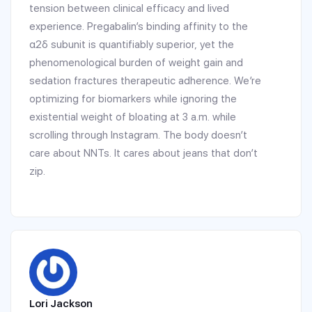
tension between clinical efficacy and lived
experience. Pregabalin’s binding affinity to the
α2δ subunit is quantifiably superior, yet the
phenomenological burden of weight gain and
sedation fractures therapeutic adherence. We’re
optimizing for biomarkers while ignoring the
existential weight of bloating at 3 a.m. while
scrolling through Instagram. The body doesn’t
care about NNTs. It cares about jeans that don’t
zip.
Lori Jackson