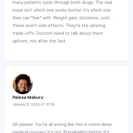
many patients cycle through both drugs. The real
issue isn’t which one works better-it’s which one
they can *live* with. Weight gain, dizziness, cost…
these aren’t side effects. They’re life-altering
trade-offs. Doctors need to talk about them
upfront, not after the fact.
Palesa Makuru
January 5, 2026 AT 01:53
Oh please. You’re all acting like this is some deep
medical mystery. It’s not. Pregabalin’s better. It’s