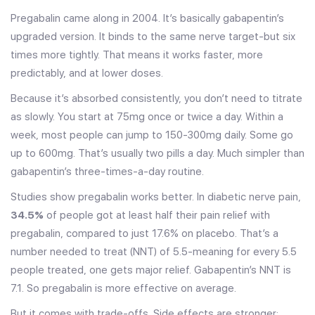
Pregabalin came along in 2004. It’s basically gabapentin’s
upgraded version. It binds to the same nerve target-but six
times more tightly. That means it works faster, more
predictably, and at lower doses.
Because it’s absorbed consistently, you don’t need to titrate
as slowly. You start at 75mg once or twice a day. Within a
week, most people can jump to 150-300mg daily. Some go
up to 600mg. That’s usually two pills a day. Much simpler than
gabapentin’s three-times-a-day routine.
Studies show pregabalin works better. In diabetic nerve pain,
34.5%
of people got at least half their pain relief with
pregabalin, compared to just 17.6% on placebo. That’s a
number needed to treat (NNT) of 5.5-meaning for every 5.5
people treated, one gets major relief. Gabapentin’s NNT is
7.1. So pregabalin is more effective on average.
But it comes with trade-offs. Side effects are stronger: