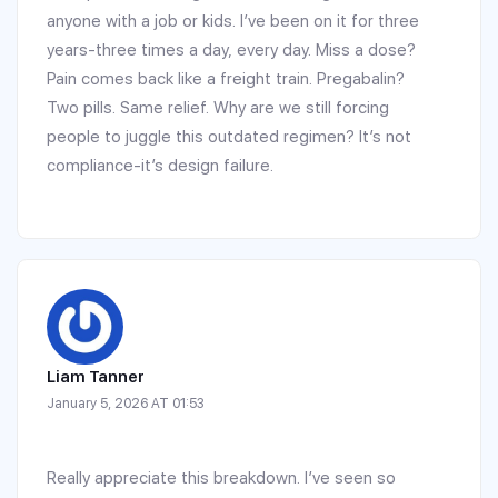
anyone with a job or kids. I’ve been on it for three
years-three times a day, every day. Miss a dose?
Pain comes back like a freight train. Pregabalin?
Two pills. Same relief. Why are we still forcing
people to juggle this outdated regimen? It’s not
compliance-it’s design failure.
Liam Tanner
January 5, 2026 AT 01:53
Really appreciate this breakdown. I’ve seen so