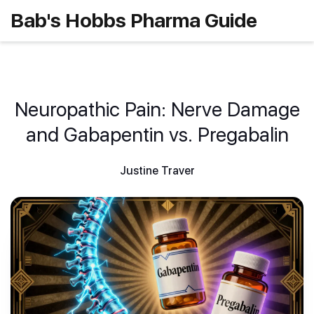
Bab's Hobbs Pharma Guide
Neuropathic Pain: Nerve Damage
and Gabapentin vs. Pregabalin
Justine Traver