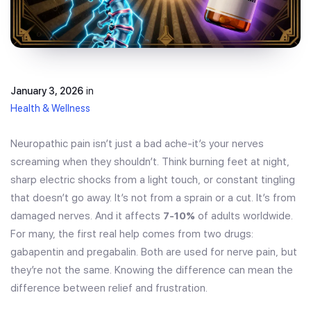
January 3, 2026
in
Health & Wellness
Neuropathic pain isn’t just a bad ache-it’s your nerves
screaming when they shouldn’t. Think burning feet at night,
sharp electric shocks from a light touch, or constant tingling
that doesn’t go away. It’s not from a sprain or a cut. It’s from
damaged nerves. And it affects
7-10%
of adults worldwide.
For many, the first real help comes from two drugs:
gabapentin and pregabalin. Both are used for nerve pain, but
they’re not the same. Knowing the difference can mean the
difference between relief and frustration.