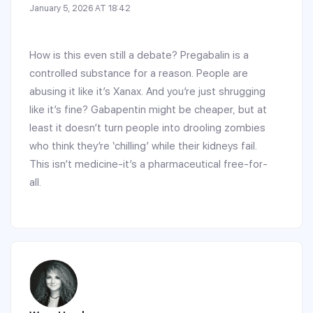
January 5, 2026 AT 18:42
How is this even still a debate? Pregabalin is a
controlled substance for a reason. People are
abusing it like it’s Xanax. And you’re just shrugging
like it’s fine? Gabapentin might be cheaper, but at
least it doesn’t turn people into drooling zombies
who think they’re ‘chilling’ while their kidneys fail.
This isn’t medicine-it’s a pharmaceutical free-for-
all.