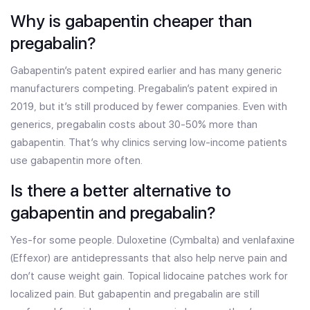
Why is gabapentin cheaper than
pregabalin?
Gabapentin’s patent expired earlier and has many generic
manufacturers competing. Pregabalin’s patent expired in
2019, but it’s still produced by fewer companies. Even with
generics, pregabalin costs about 30-50% more than
gabapentin. That’s why clinics serving low-income patients
use gabapentin more often.
Is there a better alternative to
gabapentin and pregabalin?
Yes-for some people. Duloxetine (Cymbalta) and venlafaxine
(Effexor) are antidepressants that also help nerve pain and
don’t cause weight gain. Topical lidocaine patches work for
localized pain. But gabapentin and pregabalin are still