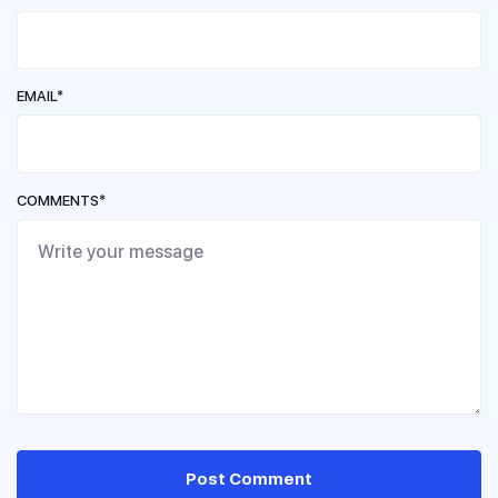
EMAIL*
COMMENTS*
Post Comment