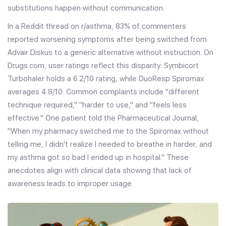
substitutions happen without communication.
In a Reddit thread on r/asthma, 83% of commenters
reported worsening symptoms after being switched from
Advair Diskus to a generic alternative without instruction. On
Drugs.com, user ratings reflect this disparity: Symbicort
Turbohaler holds a 6.2/10 rating, while DuoResp Spiromax
averages 4.8/10. Common complaints include "different
technique required," "harder to use," and "feels less
effective." One patient told the Pharmaceutical Journal,
"When my pharmacy switched me to the Spiromax without
telling me, I didn't realize I needed to breathe in harder, and
my asthma got so bad I ended up in hospital." These
anecdotes align with clinical data showing that lack of
awareness leads to improper usage.