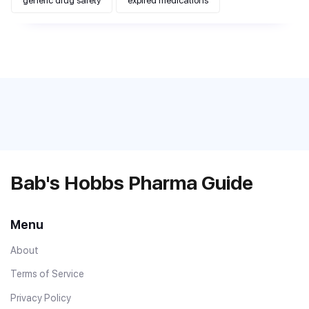
generic drug safety
expired medications
Bab's Hobbs Pharma Guide
Menu
About
Terms of Service
Privacy Policy