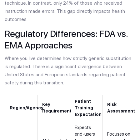
technique. In contrast, only 24% of those who received
instruction made errors. This gap directly impacts health
outcomes.
Regulatory Differences: FDA vs.
EMA Approaches
Where you live determines how strictly generic substitution
is regulated. There is a significant divergence between
United States and European standards regarding patient
safety during this transition.
Patient
Key
Risk
Region/Agency
Training
Requirement
Assessment
Expectation
Expects
end-users
Focuses on