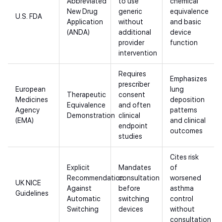
Abbreviated
to use
chemical
New Drug
generic
equivalence
U.S. FDA
Application
without
and basic
(ANDA)
additional
device
provider
function
intervention
Requires
Emphasizes
prescriber
European
lung
Therapeutic
consent
Medicines
deposition
Equivalence
and often
Agency
patterns
Demonstration
clinical
(EMA)
and clinical
endpoint
outcomes
studies
Cites risk
Explicit
Mandates
of
Recommendation
consultation
worsened
UK NICE
Against
before
asthma
Guidelines
Automatic
switching
control
Switching
devices
without
consultation