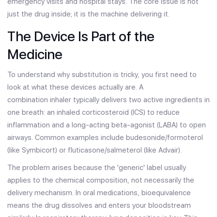
emergency visits and hospital stays. The core issue is not
just the drug inside; it is the machine delivering it.
The Device Is Part of the
Medicine
To understand why substitution is tricky, you first need to
look at what these devices actually are. A
combination inhaler
typically delivers two active ingredients in
one breath: an inhaled corticosteroid (ICS) to reduce
inflammation and a long-acting beta-agonist (LABA) to open
airways. Common examples include budesonide/formoterol
(like Symbicort) or fluticasone/salmeterol (like Advair).
The problem arises because the 'generic' label usually
applies to the chemical composition, not necessarily the
delivery mechanism. In oral medications, bioequivalence
means the drug dissolves and enters your bloodstream