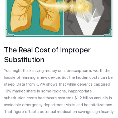
The Real Cost of Improper
Substitution
You might think saving money on a prescription is worth the
hassle of learning a new device. But the hidden costs can be
steep. Data from IQVIA shows that while generics captured
18% market share in some regions, inappropriate
substitution costs healthcare systems $1.2 billion annually in
avoidable emergency department visits and hospitalizations.
That figure offsets potential medication savings significantly.