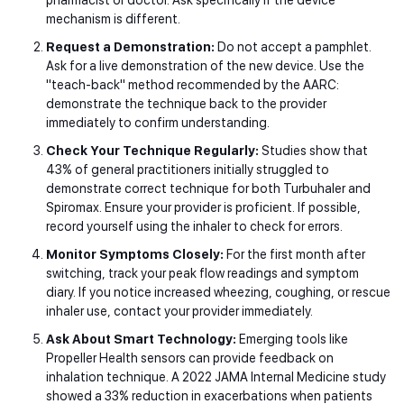
mechanism is different.
Request a Demonstration:
Do not accept a pamphlet.
Ask for a live demonstration of the new device. Use the
"teach-back" method recommended by the AARC:
demonstrate the technique back to the provider
immediately to confirm understanding.
Check Your Technique Regularly:
Studies show that
43% of general practitioners initially struggled to
demonstrate correct technique for both Turbuhaler and
Spiromax. Ensure your provider is proficient. If possible,
record yourself using the inhaler to check for errors.
Monitor Symptoms Closely:
For the first month after
switching, track your peak flow readings and symptom
diary. If you notice increased wheezing, coughing, or rescue
inhaler use, contact your provider immediately.
Ask About Smart Technology:
Emerging tools like
Propeller Health sensors can provide feedback on
inhalation technique. A 2022 JAMA Internal Medicine study
showed a 33% reduction in exacerbations when patients