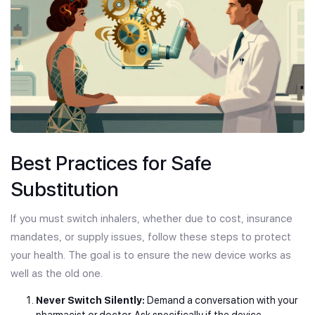
Best Practices for Safe
Substitution
If you must switch inhalers, whether due to cost, insurance
mandates, or supply issues, follow these steps to protect
your health. The goal is to ensure the new device works as
well as the old one.
Never Switch Silently:
Demand a conversation with your
pharmacist or doctor. Ask specifically if the device