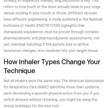
similarly. In respiratory therapy,
lung deposition
is key. This
refers to how much of the dose actually lands in your lungs
versus sticking in your mouth or throat. Different devices
have different engineering. A study published in the National
Institutes of Health (PMC7672138) highlights that
therapeutic equivalence must be proven through complex
pharmacokinetic and pharmacodynamic assessments, not
just chemical matching. If the particle size or airflow
resistance changes, less medicine hits your target tissue.
How Inhaler Types Change Your
Technique
Not all inhalers work the same way. The American Association
for Respiratory Care (AARC) identifies three main systems,
each demanding a specific physical action from you. If you
switch devices without retraining, you might be using the
wrong technique for the new tool.