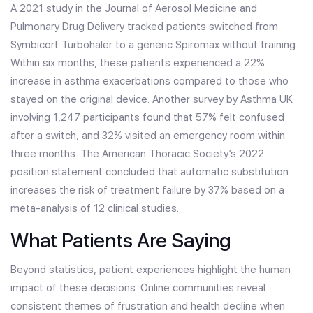
A 2021 study in the Journal of Aerosol Medicine and
Pulmonary Drug Delivery tracked patients switched from
Symbicort Turbohaler to a generic Spiromax without training.
Within six months, these patients experienced a 22%
increase in asthma exacerbations compared to those who
stayed on the original device. Another survey by Asthma UK
involving 1,247 participants found that 57% felt confused
after a switch, and 32% visited an emergency room within
three months. The American Thoracic Society’s 2022
position statement concluded that automatic substitution
increases the risk of treatment failure by 37% based on a
meta-analysis of 12 clinical studies.
What Patients Are Saying
Beyond statistics, patient experiences highlight the human
impact of these decisions. Online communities reveal
consistent themes of frustration and health decline when