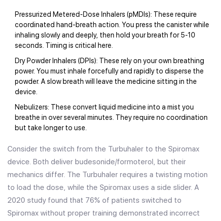
Pressurized Metered-Dose Inhalers (pMDIs)
: These require
coordinated hand-breath action. You press the canister while
inhaling slowly and deeply, then hold your breath for 5-10
seconds. Timing is critical here.
Dry Powder Inhalers (DPIs)
: These rely on your own breathing
power. You must inhale forcefully and rapidly to disperse the
powder. A slow breath will leave the medicine sitting in the
device.
Nebulizers
: These convert liquid medicine into a mist you
breathe in over several minutes. They require no coordination
but take longer to use.
Consider the switch from the Turbuhaler to the Spiromax
device. Both deliver budesonide/formoterol, but their
mechanics differ. The Turbuhaler requires a twisting motion
to load the dose, while the Spiromax uses a side slider. A
2020 study found that 76% of patients switched to
Spiromax without proper training demonstrated incorrect