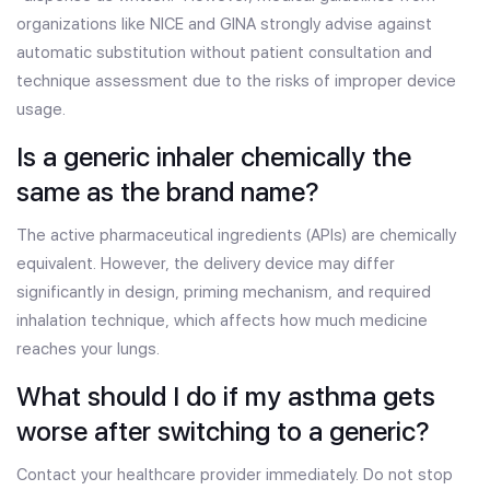
organizations like NICE and GINA strongly advise against
automatic substitution without patient consultation and
technique assessment due to the risks of improper device
usage.
Is a generic inhaler chemically the
same as the brand name?
The active pharmaceutical ingredients (APIs) are chemically
equivalent. However, the delivery device may differ
significantly in design, priming mechanism, and required
inhalation technique, which affects how much medicine
reaches your lungs.
What should I do if my asthma gets
worse after switching to a generic?
Contact your healthcare provider immediately. Do not stop