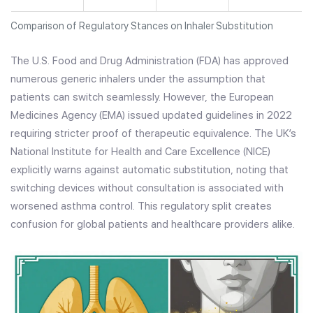
Comparison of Regulatory Stances on Inhaler Substitution
The U.S. Food and Drug Administration (FDA) has approved
numerous generic inhalers under the assumption that
patients can switch seamlessly. However, the European
Medicines Agency (EMA) issued updated guidelines in 2022
requiring stricter proof of therapeutic equivalence. The UK’s
National Institute for Health and Care Excellence (NICE)
explicitly warns against automatic substitution, noting that
switching devices without consultation is associated with
worsened asthma control. This regulatory split creates
confusion for global patients and healthcare providers alike.