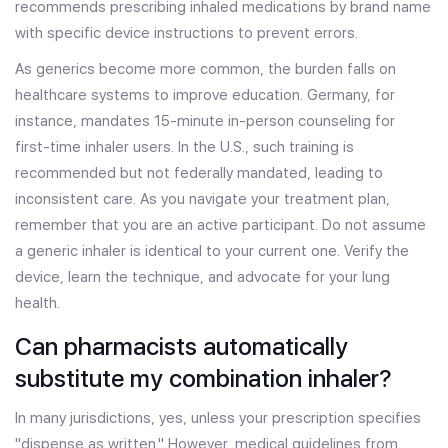
recommends prescribing inhaled medications by brand name
with specific device instructions to prevent errors.
As generics become more common, the burden falls on
healthcare systems to improve education. Germany, for
instance, mandates 15-minute in-person counseling for
first-time inhaler users. In the U.S., such training is
recommended but not federally mandated, leading to
inconsistent care. As you navigate your treatment plan,
remember that you are an active participant. Do not assume
a generic inhaler is identical to your current one. Verify the
device, learn the technique, and advocate for your lung
health.
Can pharmacists automatically
substitute my combination inhaler?
In many jurisdictions, yes, unless your prescription specifies
"dispense as written." However, medical guidelines from