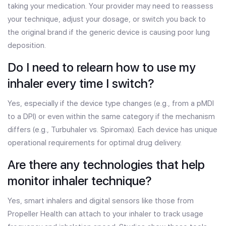
taking your medication. Your provider may need to reassess
your technique, adjust your dosage, or switch you back to
the original brand if the generic device is causing poor lung
deposition.
Do I need to relearn how to use my
inhaler every time I switch?
Yes, especially if the device type changes (e.g., from a pMDI
to a DPI) or even within the same category if the mechanism
differs (e.g., Turbuhaler vs. Spiromax). Each device has unique
operational requirements for optimal drug delivery.
Are there any technologies that help
monitor inhaler technique?
Yes, smart inhalers and digital sensors like those from
Propeller Health can attach to your inhaler to track usage