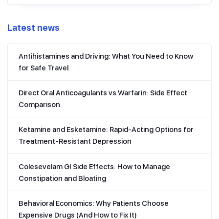
Latest news
Antihistamines and Driving: What You Need to Know
for Safe Travel
Direct Oral Anticoagulants vs Warfarin: Side Effect
Comparison
Ketamine and Esketamine: Rapid-Acting Options for
Treatment-Resistant Depression
Colesevelam GI Side Effects: How to Manage
Constipation and Bloating
Behavioral Economics: Why Patients Choose
Expensive Drugs (And How to Fix It)