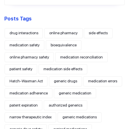
Posts Tags
drug interactions
online pharmacy
side effects
medication safety
bioequivalence
online pharmacy safety
medication reconciliation
patient safety
medication side effects
Hatch-Waxman Act
generic drugs
medication errors
medication adherence
generic medication
patent expiration
authorized generics
narrow therapeutic index
generic medications