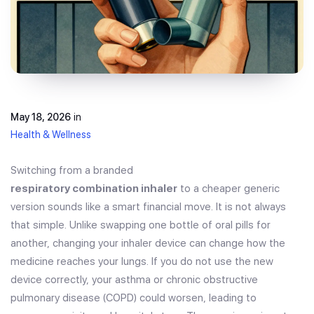
May 18, 2026
in
Health & Wellness
Switching from a branded
respiratory combination inhaler
to a cheaper generic
version sounds like a smart financial move. It is not always
that simple. Unlike swapping one bottle of oral pills for
another, changing your inhaler device can change how the
medicine reaches your lungs. If you do not use the new
device correctly, your asthma or chronic obstructive
pulmonary disease (COPD) could worsen, leading to