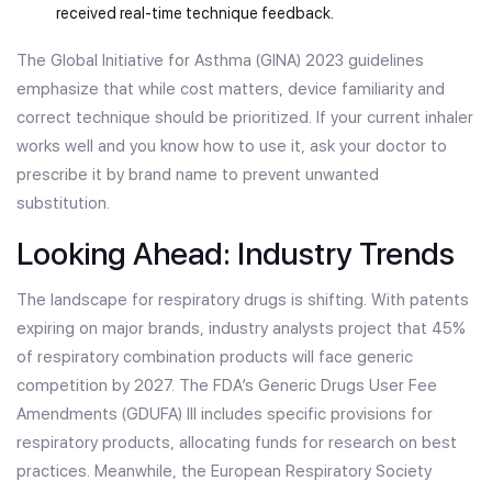
received real-time technique feedback.
The Global Initiative for Asthma (GINA) 2023 guidelines
emphasize that while cost matters, device familiarity and
correct technique should be prioritized. If your current inhaler
works well and you know how to use it, ask your doctor to
prescribe it by brand name to prevent unwanted
substitution.
Looking Ahead: Industry Trends
The landscape for respiratory drugs is shifting. With patents
expiring on major brands, industry analysts project that 45%
of respiratory combination products will face generic
competition by 2027. The FDA’s Generic Drugs User Fee
Amendments (GDUFA) III includes specific provisions for
respiratory products, allocating funds for research on best
practices. Meanwhile, the European Respiratory Society