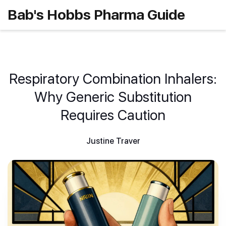
Bab's Hobbs Pharma Guide
Respiratory Combination Inhalers:
Why Generic Substitution
Requires Caution
Justine Traver