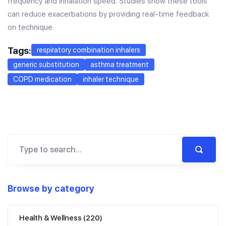
frequency and inhalation speed. Studies show these tools
can reduce exacerbations by providing real-time feedback
on technique.
Tags:
respiratory combination inhalers
generic substitution
asthma treatment
COPD medication
inhaler technique
Browse by category
Health & Wellness
(220)