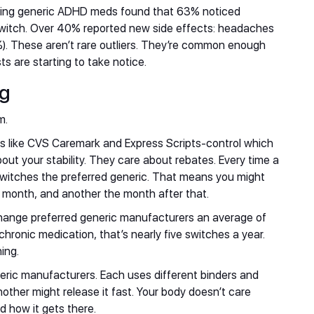
king generic ADHD meds found that 63% noticed
witch. Over 40% reported new side effects: headaches
). These aren’t rare outliers. They’re common enough
ts are starting to take notice.
ng
m.
like CVS Caremark and Express Scripts-control which
ut your stability. They care about rebates. Every time a
switches the preferred generic. That means you might
t month, and another the month after that.
ange preferred generic manufacturers an average of
hronic medication, that’s nearly five switches a year.
ing.
ric manufacturers. Each uses different binders and
other might release it fast. Your body doesn’t care
d how it gets there.