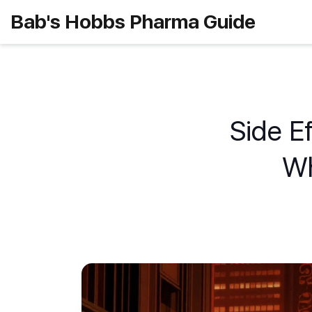
Bab's Hobbs Pharma Guide
Side Ef
Wh