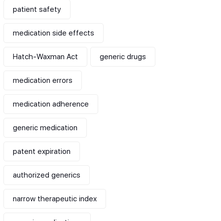
patient safety
medication side effects
Hatch-Waxman Act
generic drugs
medication errors
medication adherence
generic medication
patent expiration
authorized generics
narrow therapeutic index