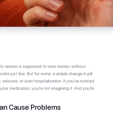
ric version is supposed to save money-without
works just fine. But for some, a simple change in pill
 seizures, or even hospitalization. If you’ve noticed
our medication, you’re not imagining it. And you’re
Can Cause Problems