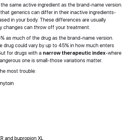
 the same active ingredient as the brand-name version.
that generics can differ in their inactive ingredients-
leased in your body. These differences are usually
iny changes can throw off your treatment.
5% as much of the drug as the brand-name version.
e drug could vary by up to 45% in how much enters
But for drugs with a
narrow therapeutic index
-where
angerous one is small-those variations matter.
he most trouble:
enytoin
XR and bupropion XL