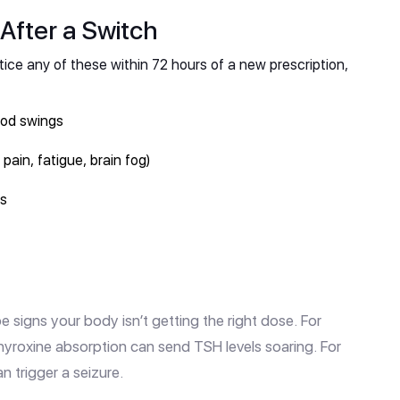
After a Switch
ice any of these within 72 hours of a new prescription,
ood swings
ain, fatigue, brain fog)
ss
e signs your body isn’t getting the right dose. For
thyroxine absorption can send TSH levels soaring. For
n trigger a seizure.