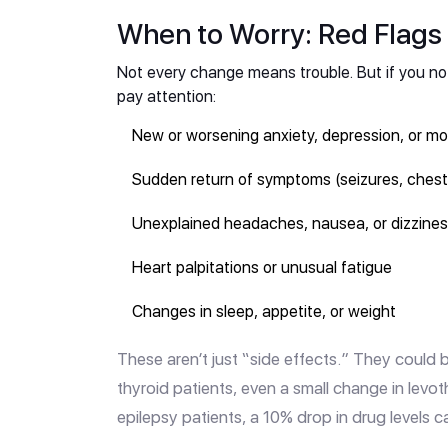
When to Worry: Red Flags 
Not every change means trouble. But if you not
pay attention:
New or worsening anxiety, depression, or m
Sudden return of symptoms (seizures, chest p
Unexplained headaches, nausea, or dizzine
Heart palpitations or unusual fatigue
Changes in sleep, appetite, or weight
These aren’t just “side effects.” They could b
thyroid patients, even a small change in levo
epilepsy patients, a 10% drop in drug levels ca