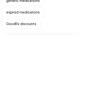
generic medications
expired medications
GoodRx discounts