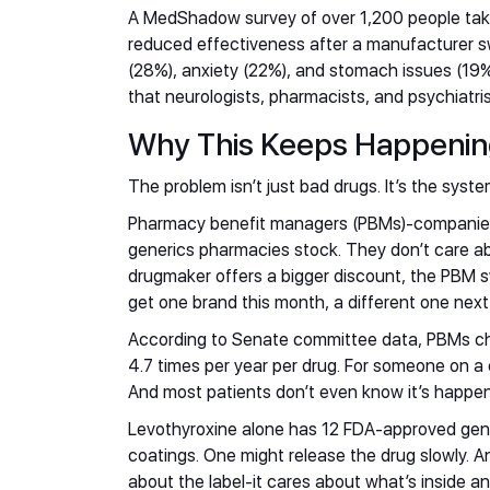
A MedShadow survey of over 1,200 people ta
reduced effectiveness after a manufacturer s
(28%), anxiety (22%), and stomach issues (19%
that neurologists, pharmacists, and psychiatris
Why This Keeps Happeni
The problem isn’t just bad drugs. It’s the syste
Pharmacy benefit managers (PBMs)-companies 
generics pharmacies stock. They don’t care abo
drugmaker offers a bigger discount, the PBM 
get one brand this month, a different one nex
According to Senate committee data, PBMs ch
4.7 times per year per drug. For someone on a c
And most patients don’t even know it’s happen
Levothyroxine alone has 12 FDA-approved gene
coatings. One might release the drug slowly. An
about the label-it cares about what’s inside an