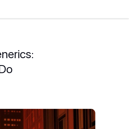
enerics:
 Do