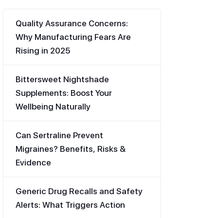
Quality Assurance Concerns:
Why Manufacturing Fears Are
Rising in 2025
Bittersweet Nightshade
Supplements: Boost Your
Wellbeing Naturally
Can Sertraline Prevent
Migraines? Benefits, Risks &
Evidence
Generic Drug Recalls and Safety
Alerts: What Triggers Action