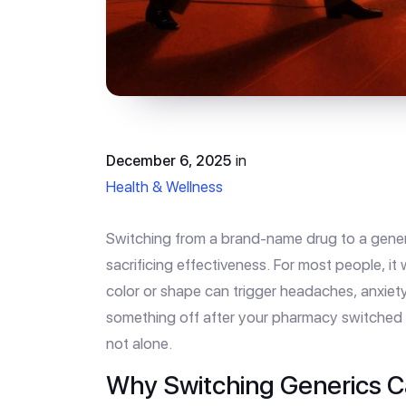
December 6, 2025
in
Health & Wellness
Switching from a brand-name drug to a gene
sacrificing effectiveness. For most people, it 
color or shape can trigger headaches, anxiety,
something off after your pharmacy switched y
not alone.
Why Switching Generics 