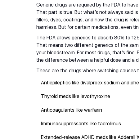
Generic drugs are required by the FDA to have
That part is true. But what’s not always said is 
fillers, dyes, coatings, and how the drug is re
harmless. But for certain medications, even t
The FDA allows generics to absorb 80% to 12
That means two different generics of the sam
your bloodstream. For most drugs, that’s fine. 
the difference between a helpful dose and a d
These are the drugs where switching causes t
Antiepileptics like divalproex sodium and ph
Thyroid meds like levothyroxine
Anticoagulants like warfarin
Immunosuppressants like tacrolimus
Extended-release ADHD meds like Adderall 