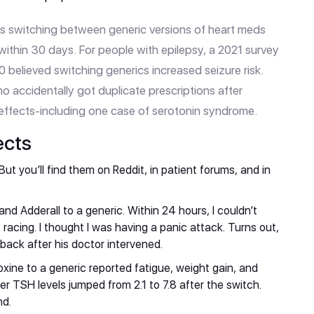
s switching between generic versions of heart meds
 within 30 days. For people with epilepsy, a 2021 survey
0 believed switching generics increased seizure risk.
o accidentally got duplicate prescriptions after
 effects-including one case of serotonin syndrome.
ects
ut you’ll find them on Reddit, in patient forums, and in
d Adderall to a generic. Within 24 hours, I couldn’t
s racing. I thought I was having a panic attack. Turns out,
 back after his doctor intervened.
xine to a generic reported fatigue, weight gain, and
r TSH levels jumped from 2.1 to 7.8 after the switch.
nd.