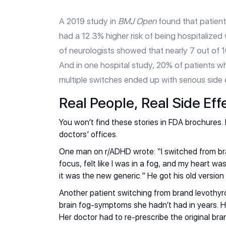
A 2019 study in
BMJ Open
found that patient
had a 12.3% higher risk of being hospitalized
of neurologists showed that nearly 7 out of 1
And in one hospital study, 20% of patients wh
multiple switches ended up with serious side
Real People, Real Side Eff
You won’t find these stories in FDA brochures. B
doctors’ offices.
One man on r/ADHD wrote: “I switched from bran
focus, felt like I was in a fog, and my heart wa
it was the new generic.” He got his old version
Another patient switching from brand levothyro
brain fog-symptoms she hadn’t had in years. He
Her doctor had to re-prescribe the original bra