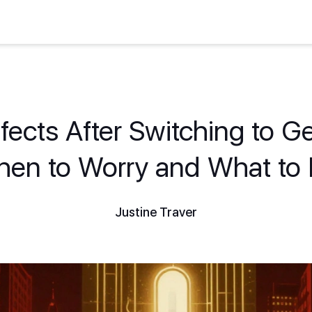
fects After Switching to G
en to Worry and What to
Justine Traver