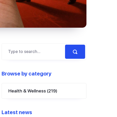
Browse by category
Health & Wellness
(219)
Latest news