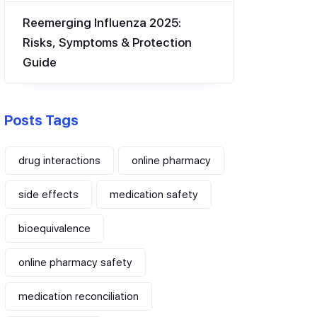
Reemerging Influenza 2025:
Risks, Symptoms & Protection
Guide
Posts Tags
drug interactions
online pharmacy
side effects
medication safety
bioequivalence
online pharmacy safety
medication reconciliation