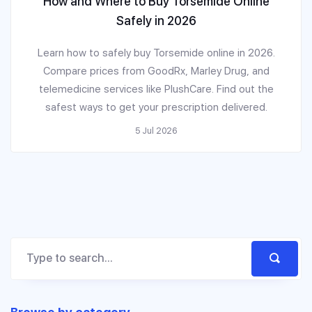
How and Where to Buy Torsemide Online
Safely in 2026
Learn how to safely buy Torsemide online in 2026.
Compare prices from GoodRx, Marley Drug, and
telemedicine services like PlushCare. Find out the
safest ways to get your prescription delivered.
5 Jul 2026