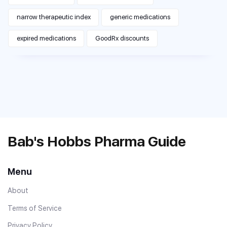
narrow therapeutic index
generic medications
expired medications
GoodRx discounts
Bab's Hobbs Pharma Guide
Menu
About
Terms of Service
Privacy Policy