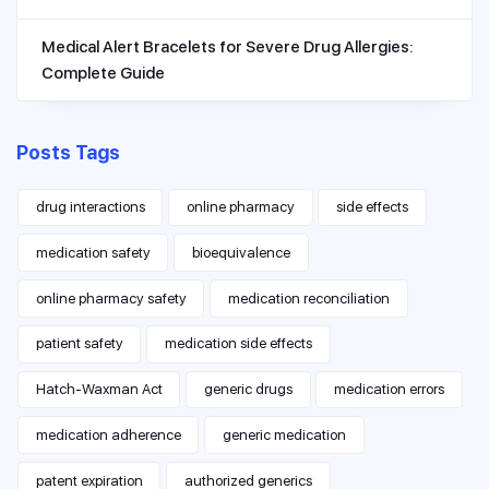
Medical Alert Bracelets for Severe Drug Allergies:
Complete Guide
Posts Tags
drug interactions
online pharmacy
side effects
medication safety
bioequivalence
online pharmacy safety
medication reconciliation
patient safety
medication side effects
Hatch-Waxman Act
generic drugs
medication errors
medication adherence
generic medication
patent expiration
authorized generics