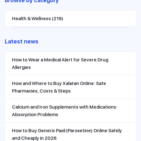
Browse by category
Health & Wellness
(219)
Latest news
How to Wear a Medical Alert for Severe Drug
Allergies
How and Where to Buy Xalatan Online: Safe
Pharmacies, Costs & Steps
Calcium and Iron Supplements with Medications:
Absorption Problems
How to Buy Generic Paxil (Paroxetine) Online Safely
and Cheaply in 2026