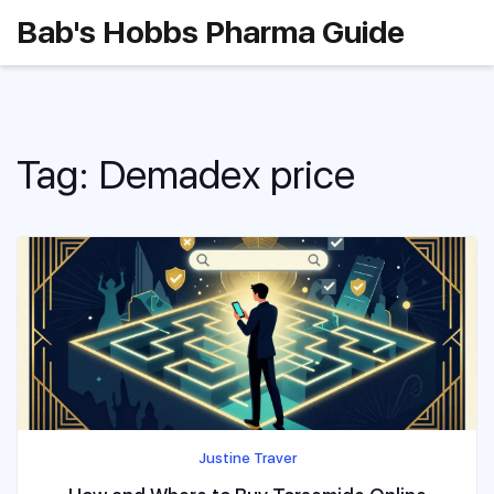
Bab's Hobbs Pharma Guide
Tag: Demadex price
Justine Traver