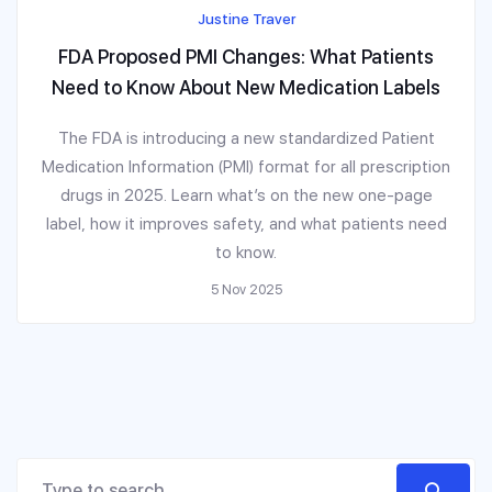
Justine Traver
FDA Proposed PMI Changes: What Patients
Need to Know About New Medication Labels
The FDA is introducing a new standardized Patient
Medication Information (PMI) format for all prescription
drugs in 2025. Learn what’s on the new one-page
label, how it improves safety, and what patients need
to know.
5 Nov 2025