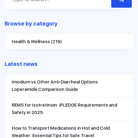
Browse by category
Health & Wellness
(219)
Latest news
Imodium vs Other Anti‑Diarrheal Options:
Loperamide Comparison Guide
REMS for Isotretinoin: iPLEDGE Requirements and
Safety in 2025
How to Transport Medications in Hot and Cold
Weather: Essential Tips for Safe Travel