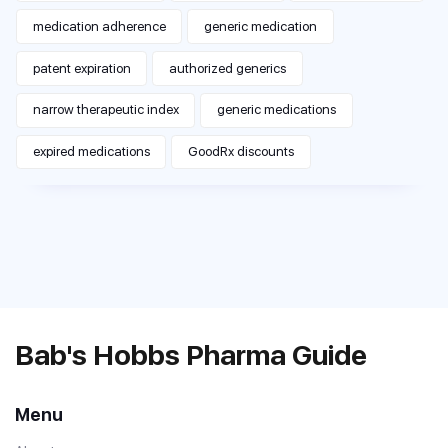
medication adherence
generic medication
patent expiration
authorized generics
narrow therapeutic index
generic medications
expired medications
GoodRx discounts
Bab's Hobbs Pharma Guide
Menu