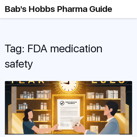
Bab's Hobbs Pharma Guide
Tag: FDA medication
safety