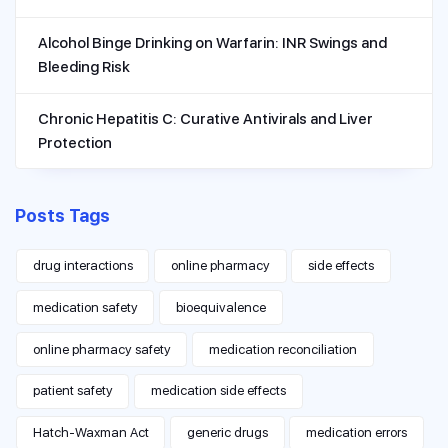
Alcohol Binge Drinking on Warfarin: INR Swings and
Bleeding Risk
Chronic Hepatitis C: Curative Antivirals and Liver
Protection
Posts Tags
drug interactions
online pharmacy
side effects
medication safety
bioequivalence
online pharmacy safety
medication reconciliation
patient safety
medication side effects
Hatch-Waxman Act
generic drugs
medication errors