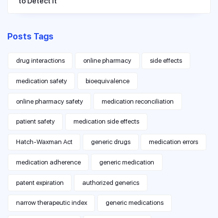
to Detect It
Posts Tags
drug interactions
online pharmacy
side effects
medication safety
bioequivalence
online pharmacy safety
medication reconciliation
patient safety
medication side effects
Hatch-Waxman Act
generic drugs
medication errors
medication adherence
generic medication
patent expiration
authorized generics
narrow therapeutic index
generic medications