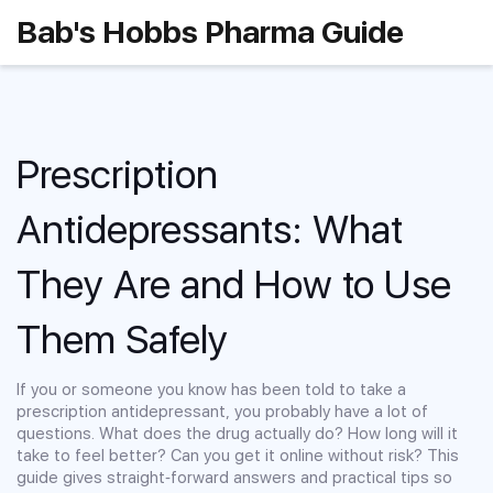
Bab's Hobbs Pharma Guide
Prescription
Antidepressants: What
They Are and How to Use
Them Safely
If you or someone you know has been told to take a
prescription antidepressant, you probably have a lot of
questions. What does the drug actually do? How long will it
take to feel better? Can you get it online without risk? This
guide gives straight‑forward answers and practical tips so