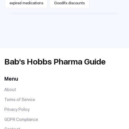
expired medications
GoodRx discounts
Bab's Hobbs Pharma Guide
Menu
About
Terms of Service
Privacy Policy
GDPR Compliance