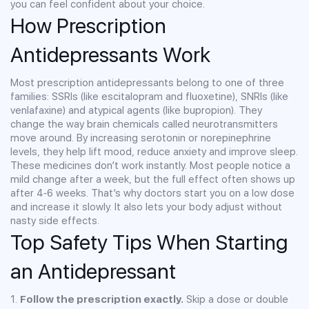
you can feel confident about your choice.
How Prescription
Antidepressants Work
Most prescription antidepressants belong to one of three
families: SSRIs (like escitalopram and fluoxetine), SNRIs (like
venlafaxine) and atypical agents (like bupropion). They
change the way brain chemicals called neurotransmitters
move around. By increasing serotonin or norepinephrine
levels, they help lift mood, reduce anxiety and improve sleep.
These medicines don’t work instantly. Most people notice a
mild change after a week, but the full effect often shows up
after 4‑6 weeks. That’s why doctors start you on a low dose
and increase it slowly. It also lets your body adjust without
nasty side effects.
Top Safety Tips When Starting
an Antidepressant
1.
Follow the prescription exactly.
Skip a dose or double