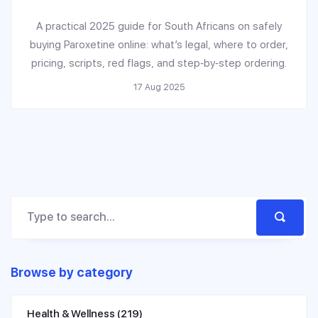
A practical 2025 guide for South Africans on safely
buying Paroxetine online: what’s legal, where to order,
pricing, scripts, red flags, and step‑by‑step ordering.
17 Aug 2025
Browse by category
Health & Wellness
(219)