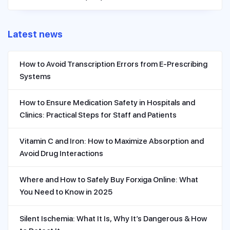
Latest news
How to Avoid Transcription Errors from E-Prescribing
Systems
How to Ensure Medication Safety in Hospitals and
Clinics: Practical Steps for Staff and Patients
Vitamin C and Iron: How to Maximize Absorption and
Avoid Drug Interactions
Where and How to Safely Buy Forxiga Online: What
You Need to Know in 2025
Silent Ischemia: What It Is, Why It’s Dangerous & How