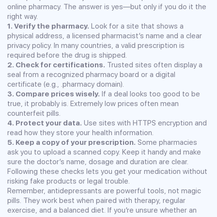
online pharmacy. The answer is yes—but only if you do it the
right way.
1. Verify the pharmacy.
Look for a site that shows a
physical address, a licensed pharmacist’s name and a clear
privacy policy. In many countries, a valid prescription is
required before the drug is shipped.
2. Check for certifications.
Trusted sites often display a
seal from a recognized pharmacy board or a digital
certificate (e.g., .pharmacy domain).
3. Compare prices wisely.
If a deal looks too good to be
true, it probably is. Extremely low prices often mean
counterfeit pills.
4. Protect your data.
Use sites with HTTPS encryption and
read how they store your health information.
5. Keep a copy of your prescription.
Some pharmacies
ask you to upload a scanned copy. Keep it handy and make
sure the doctor’s name, dosage and duration are clear.
Following these checks lets you get your medication without
risking fake products or legal trouble.
Remember, antidepressants are powerful tools, not magic
pills. They work best when paired with therapy, regular
exercise, and a balanced diet. If you’re unsure whether an