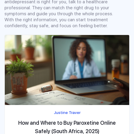
antidepressant is right for you, talk to a healthcare
professional. They can match the right drug to your
symptoms and guide you through the whole process.
With the right information, you can start treatment
confidently, stay safe, and focus on feeling better.
Justine Traver
How and Where to Buy Paroxetine Online
Safely (South Africa, 2025)