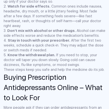
up only if your doctor says so.
2.
Watch for side effects.
Common ones include nausea,
headache, dry mouth, or a little jittery feeling. Most fade
after a few days. If something feels severe—like fast
heartbeat, rash, or thoughts of self‑harm—call your doctor
right away.
3.
Don’t mix with alcohol or other drugs.
Alcohol can make
side effects worse and reduce the medication’s benefits.
4.
Stay in touch with your prescriber.
After the first two
weeks, schedule a quick check‑in. They may adjust the dose
or switch meds if needed.
5.
Know the withdrawal plan.
If you need to stop, your
doctor will taper you down slowly. Going cold can cause
dizziness, flu‑like symptoms, or mood swings.
These steps keep you safe and help the medicine do its job.
Buying Prescription
Antidepressants Online – What
to Look For
More people ask if they can order antidepressants from an