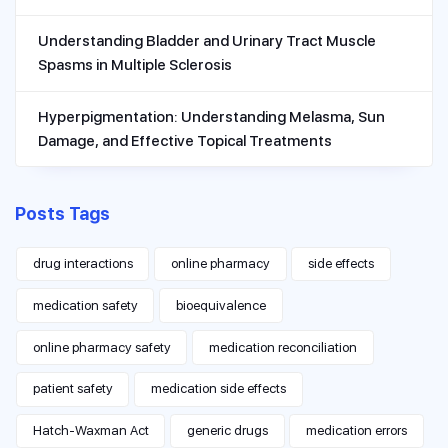
Understanding Bladder and Urinary Tract Muscle
Spasms in Multiple Sclerosis
Hyperpigmentation: Understanding Melasma, Sun
Damage, and Effective Topical Treatments
Posts Tags
drug interactions
online pharmacy
side effects
medication safety
bioequivalence
online pharmacy safety
medication reconciliation
patient safety
medication side effects
Hatch-Waxman Act
generic drugs
medication errors