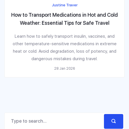
Justine Traver
How to Transport Medications in Hot and Cold
Weather: Essential Tips for Safe Travel
Learn how to safely transport insulin, vaccines, and
other temperature-sensitive medications in extreme
heat or cold. Avoid degradation, loss of potency, and
dangerous mistakes during travel.
28 Jan 2026