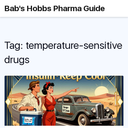
Bab's Hobbs Pharma Guide
Tag: temperature-sensitive
drugs