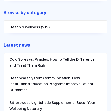
Browse by category
Health & Wellness
(219)
Latest news
Cold Sores vs. Pimples: How to Tell the Difference
and Treat Them Right
Healthcare System Communication: How
Institutional Education Programs Improve Patient
Outcomes
Bittersweet Nightshade Supplements: Boost Your
Wellbeing Naturally