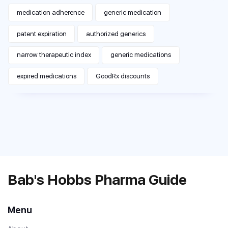
medication adherence
generic medication
patent expiration
authorized generics
narrow therapeutic index
generic medications
expired medications
GoodRx discounts
Bab's Hobbs Pharma Guide
Menu