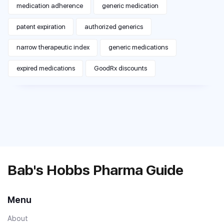
medication adherence
generic medication
patent expiration
authorized generics
narrow therapeutic index
generic medications
expired medications
GoodRx discounts
Bab's Hobbs Pharma Guide
Menu
About