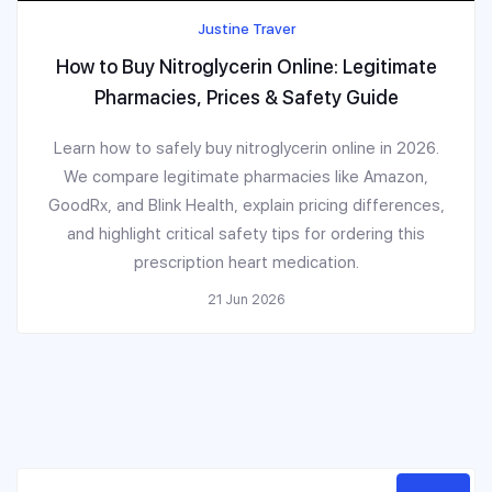
Justine Traver
How to Buy Nitroglycerin Online: Legitimate
Pharmacies, Prices & Safety Guide
Learn how to safely buy nitroglycerin online in 2026.
We compare legitimate pharmacies like Amazon,
GoodRx, and Blink Health, explain pricing differences,
and highlight critical safety tips for ordering this
prescription heart medication.
21 Jun 2026