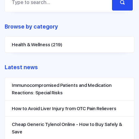
Browse by category
Health & Wellness
(219)
Latest news
Immunocompromised Patients and Medication
Reactions: Special Risks
How to Avoid Liver Injury from OTC Pain Relievers
Cheap Generic Tylenol Online - How to Buy Safely &
Save