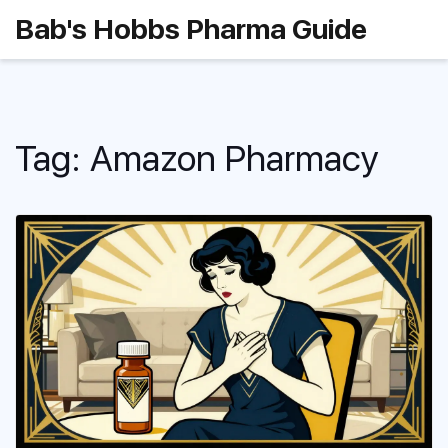
Bab's Hobbs Pharma Guide
Tag: Amazon Pharmacy