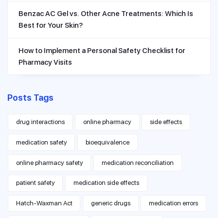
Benzac AC Gel vs. Other Acne Treatments: Which Is
Best for Your Skin?
How to Implement a Personal Safety Checklist for
Pharmacy Visits
Posts Tags
drug interactions
online pharmacy
side effects
medication safety
bioequivalence
online pharmacy safety
medication reconciliation
patient safety
medication side effects
Hatch-Waxman Act
generic drugs
medication errors