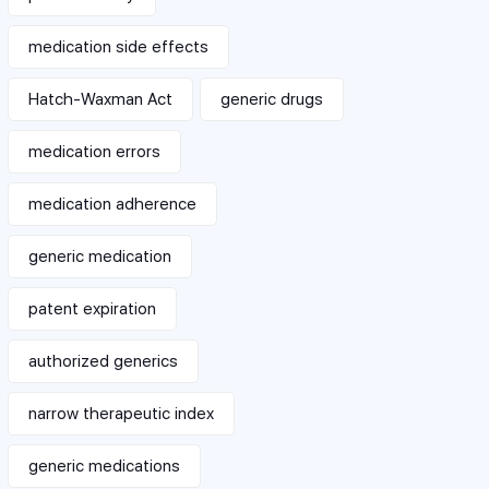
medication side effects
Hatch-Waxman Act
generic drugs
medication errors
medication adherence
generic medication
patent expiration
authorized generics
narrow therapeutic index
generic medications