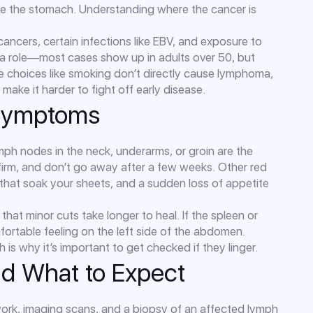
ike the stomach. Understanding where the cancer is
 cancers, certain infections like EBV, and exposure to
 a role—most cases show up in adults over 50, but
e choices like smoking don’t directly cause lymphoma,
ke it harder to fight off early disease.
Symptoms
ymph nodes in the neck, underarms, or groin are the
firm, and don’t go away after a few weeks. Other red
 that soak your sheets, and a sudden loss of appetite
that minor cuts take longer to heal. If the spleen or
omfortable feeling on the left side of the abdomen.
is why it’s important to get checked if they linger.
nd What to Expect
 work, imaging scans, and a biopsy of an affected lymph