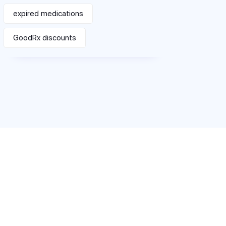
expired medications
GoodRx discounts