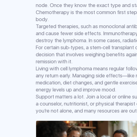
node. Once they know the exact type and sta
Chemotherapy is the most common first step—
body.
Targeted therapies, such as monoclonal antibo
and cause fewer side effects. Immunothera
destroy the lymphoma. In some cases, radiati
For certain sub‑types, a stem‑cell transplant ca
decision that involves weighing benefits agai
remission with it.
Living with cell lymphoma means regular foll
any return early. Managing side effects—like
medication, diet changes, and gentle exercise
energy levels up and improve mood.
Support matters a lot. Join a local or online 
a counselor, nutritionist, or physical therap
you’re not alone, and many resources are out 