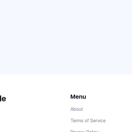
Menu
de
About
Terms of Service