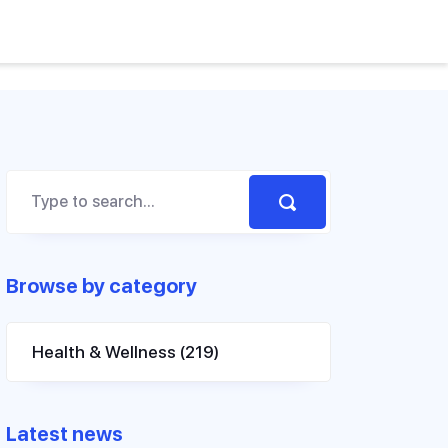
Browse by category
Health & Wellness
(219)
Latest news