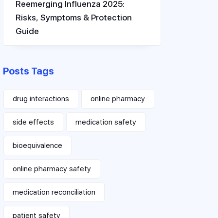
Reemerging Influenza 2025:
Risks, Symptoms & Protection
Guide
Posts Tags
drug interactions
online pharmacy
side effects
medication safety
bioequivalence
online pharmacy safety
medication reconciliation
patient safety