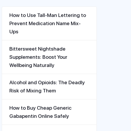
How to Use Tall-Man Lettering to
Prevent Medication Name Mix-
Ups
Bittersweet Nightshade
Supplements: Boost Your
Wellbeing Naturally
Alcohol and Opioids: The Deadly
Risk of Mixing Them
How to Buy Cheap Generic
Gabapentin Online Safely