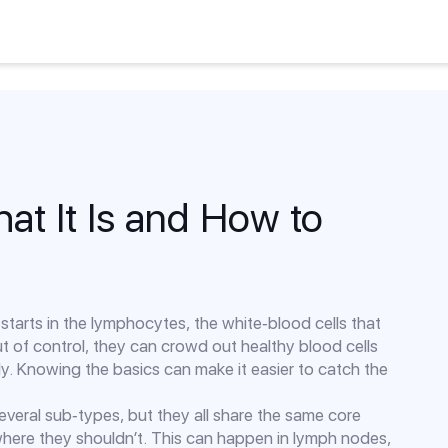
t It Is and How to
starts in the lymphocytes, the white‑blood cells that
ut of control, they can crowd out healthy blood cells
. Knowing the basics can make it easier to catch the
 several sub‑types, but they all share the same core
here they shouldn’t. This can happen in lymph nodes,