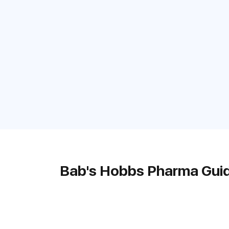
Bab's Hobbs Pharma Gui