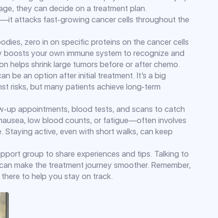
ge, they can decide on a treatment plan.
it attacks fast‑growing cancer cells throughout the
dies, zero in on specific proteins on the cancer cells
py boosts your own immune system to recognize and
on helps shrink large tumors before or after chemo.
n be an option after initial treatment. It’s a big
nst risks, but many patients achieve long‑term
ow‑up appointments, blood tests, and scans to catch
 nausea, low blood counts, or fatigue—often involves
. Staying active, even with short walks, can keep
support group to share experiences and tips. Talking to
ist can make the treatment journey smoother. Remember,
there to help you stay on track.