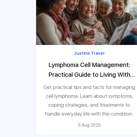
Justine Traver
Lymphoma Cell Management:
Practical Guide to Living With
This Disease
Get practical tips and facts for managing
cell lymphoma. Learn about symptoms,
coping strategies, and treatments to
handle everyday life with this condition.
5 Aug 2025