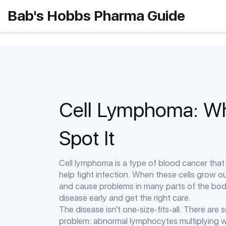
Bab's Hobbs Pharma Guide
Cell Lymphoma: Wha
Spot It
Cell lymphoma is a type of blood cancer that 
help fight infection. When these cells grow o
and cause problems in many parts of the body
disease early and get the right care.
The disease isn’t one‑size‑fits‑all. There are
problem: abnormal lymphocytes multiplying w