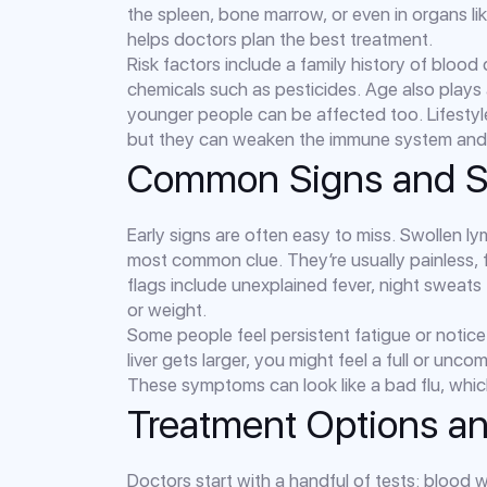
the spleen, bone marrow, or even in organs l
helps doctors plan the best treatment.
Risk factors include a family history of blood
chemicals such as pesticides. Age also plays
younger people can be affected too. Lifestyl
but they can weaken the immune system and ma
Common Signs and 
Early signs are often easy to miss. Swollen l
most common clue. They’re usually painless, 
flags include unexplained fever, night sweats
or weight.
Some people feel persistent fatigue or notice 
liver gets larger, you might feel a full or unc
These symptoms can look like a bad flu, which 
Treatment Options a
Doctors start with a handful of tests: blood