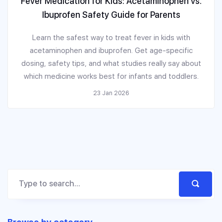
Fever Medication for Kids: Acetaminophen vs.
Ibuprofen Safety Guide for Parents
Learn the safest way to treat fever in kids with
acetaminophen and ibuprofen. Get age-specific
dosing, safety tips, and what studies really say about
which medicine works best for infants and toddlers.
23 Jan 2026