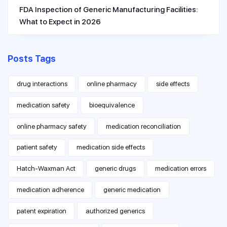
FDA Inspection of Generic Manufacturing Facilities:
What to Expect in 2026
Posts Tags
drug interactions
online pharmacy
side effects
medication safety
bioequivalence
online pharmacy safety
medication reconciliation
patient safety
medication side effects
Hatch-Waxman Act
generic drugs
medication errors
medication adherence
generic medication
patent expiration
authorized generics