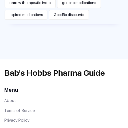
narrow therapeutic index
generic medications
expired medications
GoodRx discounts
Bab's Hobbs Pharma Guide
Menu
About
Terms of Service
Privacy Policy