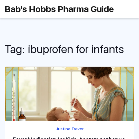
Bab's Hobbs Pharma Guide
Tag: ibuprofen for infants
Justine Traver