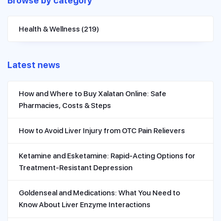
Browse by category
Health & Wellness
(219)
Latest news
How and Where to Buy Xalatan Online: Safe
Pharmacies, Costs & Steps
How to Avoid Liver Injury from OTC Pain Relievers
Ketamine and Esketamine: Rapid-Acting Options for
Treatment-Resistant Depression
Goldenseal and Medications: What You Need to
Know About Liver Enzyme Interactions