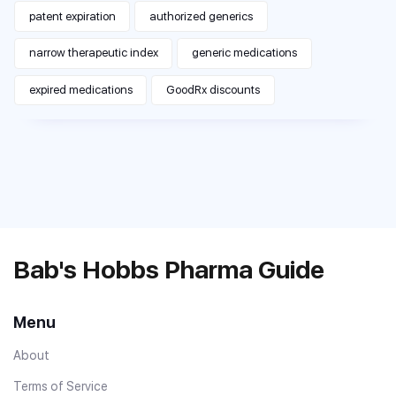
patent expiration
authorized generics
narrow therapeutic index
generic medications
expired medications
GoodRx discounts
Bab's Hobbs Pharma Guide
Menu
About
Terms of Service