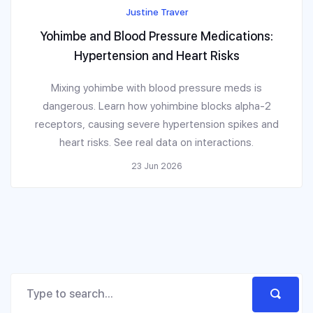
Justine Traver
Yohimbe and Blood Pressure Medications:
Hypertension and Heart Risks
Mixing yohimbe with blood pressure meds is
dangerous. Learn how yohimbine blocks alpha-2
receptors, causing severe hypertension spikes and
heart risks. See real data on interactions.
23 Jun 2026