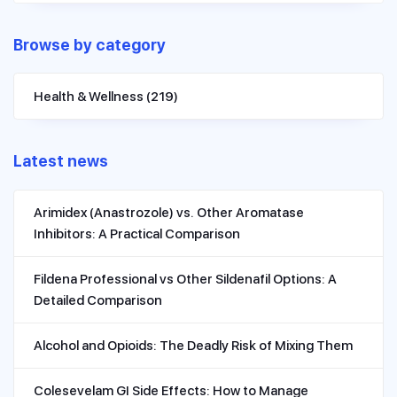
Browse by category
Health & Wellness
(219)
Latest news
Arimidex (Anastrozole) vs. Other Aromatase
Inhibitors: A Practical Comparison
Fildena Professional vs Other Sildenafil Options: A
Detailed Comparison
Alcohol and Opioids: The Deadly Risk of Mixing Them
Colesevelam GI Side Effects: How to Manage