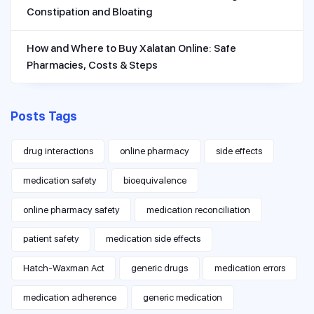
Constipation and Bloating
How and Where to Buy Xalatan Online: Safe
Pharmacies, Costs & Steps
Posts Tags
drug interactions
online pharmacy
side effects
medication safety
bioequivalence
online pharmacy safety
medication reconciliation
patient safety
medication side effects
Hatch-Waxman Act
generic drugs
medication errors
medication adherence
generic medication