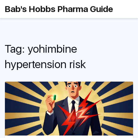
Bab's Hobbs Pharma Guide
Tag: yohimbine
hypertension risk