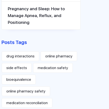
Pregnancy and Sleep: How to
Manage Apnea, Reflux, and
Positioning
Posts Tags
drug interactions
online pharmacy
side effects
medication safety
bioequivalence
online pharmacy safety
medication reconciliation