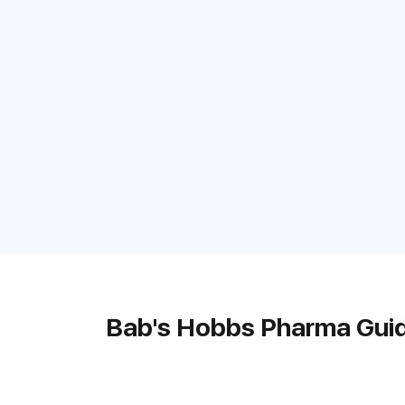
Bab's Hobbs Pharma Gui