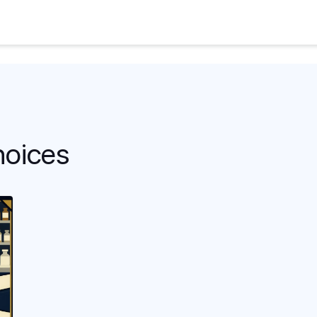
hoices