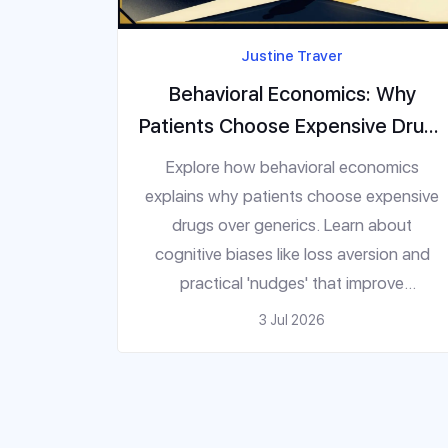
Justine Traver
Behavioral Economics: Why
Patients Choose Expensive Drugs
(And How to Fix It)
Explore how behavioral economics
explains why patients choose expensive
drugs over generics. Learn about
cognitive biases like loss aversion and
practical 'nudges' that improve
medication adherence.
3 Jul 2026