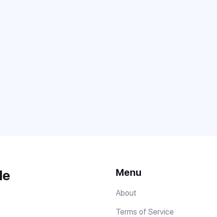
Menu
de
About
Terms of Service