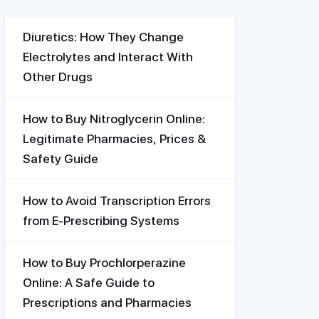
Diuretics: How They Change
Electrolytes and Interact With
Other Drugs
How to Buy Nitroglycerin Online:
Legitimate Pharmacies, Prices &
Safety Guide
How to Avoid Transcription Errors
from E-Prescribing Systems
How to Buy Prochlorperazine
Online: A Safe Guide to
Prescriptions and Pharmacies