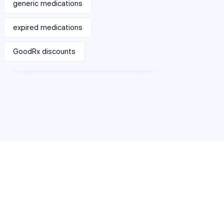
generic medications
expired medications
GoodRx discounts