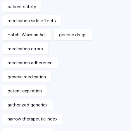
patient safety
medication side effects
Hatch-Waxman Act
generic drugs
medication errors
medication adherence
generic medication
patent expiration
authorized generics
narrow therapeutic index