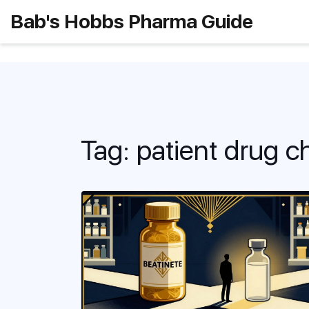
Bab's Hobbs Pharma Guide
Tag: patient drug c