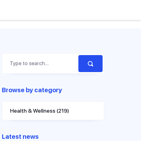
Browse by category
Health & Wellness
(219)
Latest news