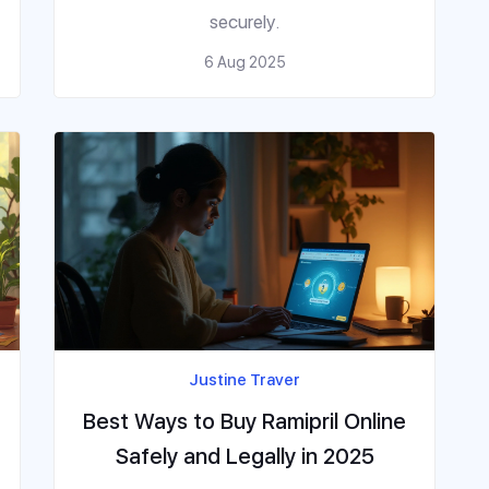
securely.
6 Aug 2025
Justine Traver
Best Ways to Buy Ramipril Online
Safely and Legally in 2025