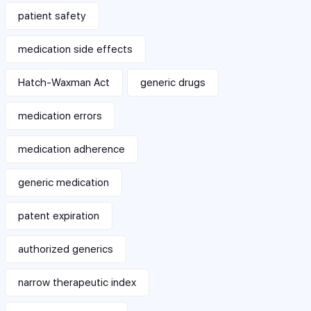
patient safety
medication side effects
Hatch-Waxman Act
generic drugs
medication errors
medication adherence
generic medication
patent expiration
authorized generics
narrow therapeutic index