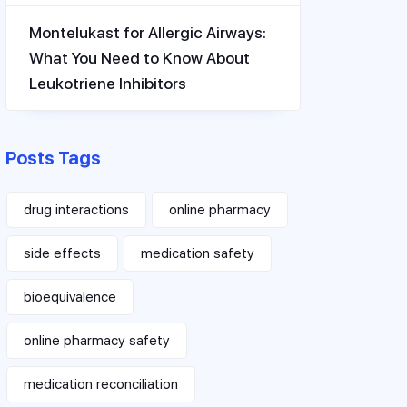
Montelukast for Allergic Airways:
What You Need to Know About
Leukotriene Inhibitors
Posts Tags
drug interactions
online pharmacy
side effects
medication safety
bioequivalence
online pharmacy safety
medication reconciliation