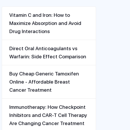
Vitamin C and Iron: How to
Maximize Absorption and Avoid
Drug Interactions
Direct Oral Anticoagulants vs
Warfarin: Side Effect Comparison
Buy Cheap Generic Tamoxifen
Online - Affordable Breast
Cancer Treatment
Immunotherapy: How Checkpoint
Inhibitors and CAR-T Cell Therapy
Are Changing Cancer Treatment