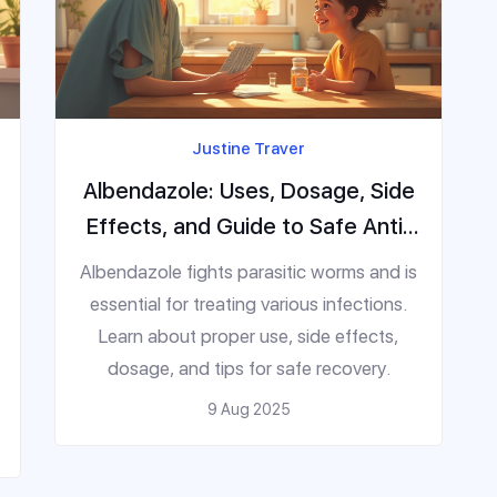
Justine Traver
Albendazole: Uses, Dosage, Side
Effects, and Guide to Safe Anti-
Parasitic Treatment
Albendazole fights parasitic worms and is
essential for treating various infections.
Learn about proper use, side effects,
dosage, and tips for safe recovery.
9 Aug 2025