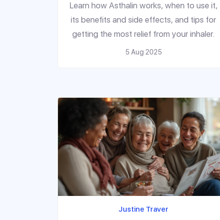
Relief
Learn how Asthalin works, when to use it,
its benefits and side effects, and tips for
getting the most relief from your inhaler.
5 Aug 2025
Justine Traver