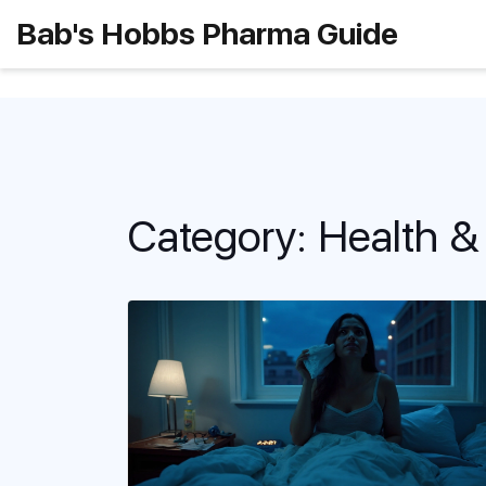
Bab's Hobbs Pharma Guide
Category: Health &