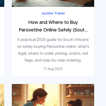
Justine Traver
How and Where to Buy
Paroxetine Online Safely (South
Africa, 2025)
A practical 2025 guide for South Africans
on safely buying Paroxetine online: what’s
legal, where to order, pricing, scripts, red
flags, and step‑by‑step ordering.
17 Aug 2025