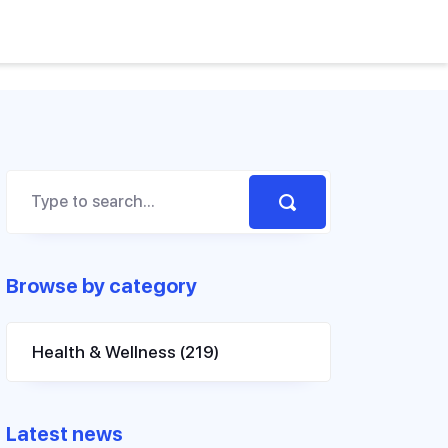
Browse by category
Health & Wellness
(219)
Latest news