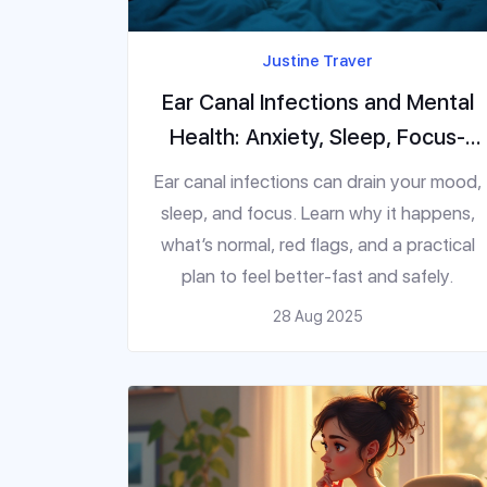
Justine Traver
Ear Canal Infections and Mental
Health: Anxiety, Sleep, Focus-
What Helps
Ear canal infections can drain your mood,
sleep, and focus. Learn why it happens,
what’s normal, red flags, and a practical
plan to feel better-fast and safely.
28 Aug 2025