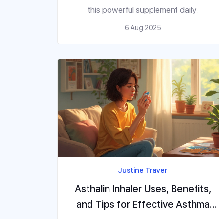
this powerful supplement daily.
6 Aug 2025
Justine Traver
Asthalin Inhaler Uses, Benefits,
and Tips for Effective Asthma