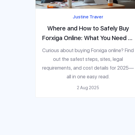
Justine Traver
Where and How to Safely Buy
Forxiga Online: What You Need to
Know in 2025
Curious about buying Forxiga online? Find
out the safest steps, sites, legal
requirements, and cost details for 2025—
all in one easy read.
2 Aug 2025