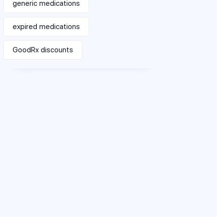
generic medications
expired medications
GoodRx discounts