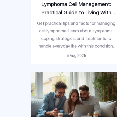
Lymphoma Cell Management:
Practical Guide to Living With
This Disease
Get practical tips and facts for managing
cell lymphoma. Learn about symptoms,
coping strategies, and treatments to
handle everyday life with this condition.
5 Aug 2025