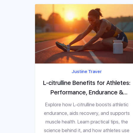
Justine Traver
L-citrulline Benefits for Athletes:
Performance, Endurance &
Recovery
Explore how L-citrulline boosts athletic
endurance, aids recovery, and supports
muscle health. Learn practical tips, the
science behind it, and how athletes use