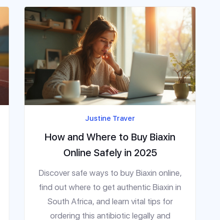
Justine Traver
How and Where to Buy Biaxin
Online Safely in 2025
Discover safe ways to buy Biaxin online,
find out where to get authentic Biaxin in
South Africa, and learn vital tips for
ordering this antibiotic legally and