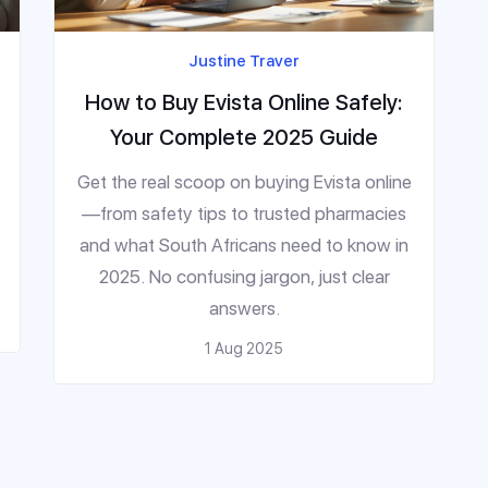
Justine Traver
How to Buy Evista Online Safely:
Your Complete 2025 Guide
Get the real scoop on buying Evista online
—from safety tips to trusted pharmacies
and what South Africans need to know in
2025. No confusing jargon, just clear
answers.
1 Aug 2025