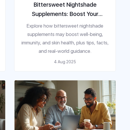
Bittersweet Nightshade
Supplements: Boost Your
Wellbeing Naturally
Explore how bittersweet nightshade
supplements may boost well-being,
immunity, and skin health, plus tips, facts,
and real-world guidance.
4 Aug 2025