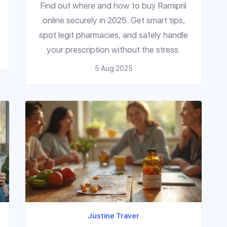
Find out where and how to buy Ramipril
online securely in 2025. Get smart tips,
spot legit pharmacies, and safely handle
your prescription without the stress.
5 Aug 2025
Justine Traver