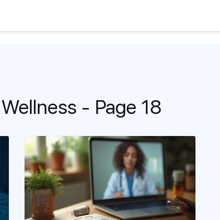
 Wellness - Page 18