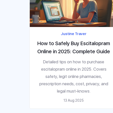
Justine Traver
How to Safely Buy Escitalopram
Online in 2025: Complete Guide
Detailed tips on how to purchase
escitalopram online in 2025. Covers
safety, legit online pharmacies,
prescription needs, cost, privacy, and
legal must-knows.
13 Aug 2025