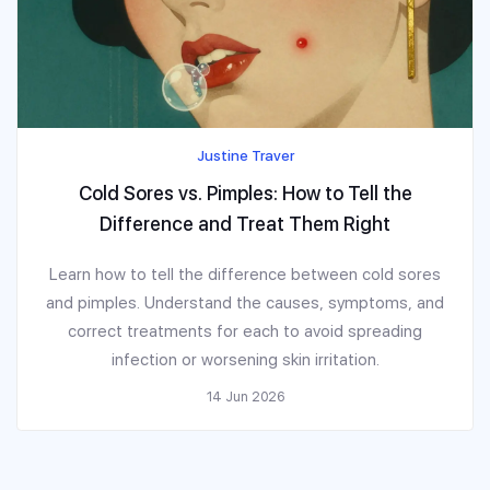
Justine Traver
Cold Sores vs. Pimples: How to Tell the
Difference and Treat Them Right
Learn how to tell the difference between cold sores
and pimples. Understand the causes, symptoms, and
correct treatments for each to avoid spreading
infection or worsening skin irritation.
14 Jun 2026