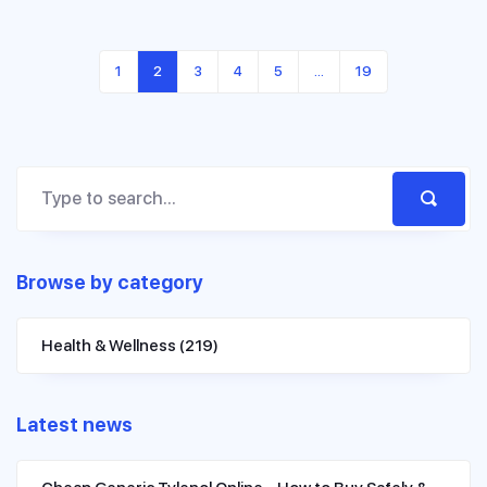
1
2
3
4
5
…
19
Browse by category
Health & Wellness
(219)
Latest news