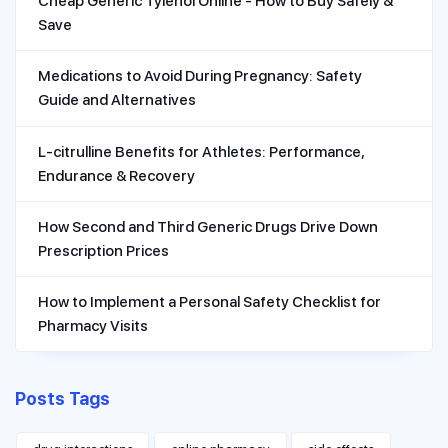
Cheap Generic Tylenol Online - How to Buy Safely &
Save
Medications to Avoid During Pregnancy: Safety
Guide and Alternatives
L-citrulline Benefits for Athletes: Performance,
Endurance & Recovery
How Second and Third Generic Drugs Drive Down
Prescription Prices
How to Implement a Personal Safety Checklist for
Pharmacy Visits
Posts Tags