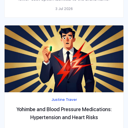
3 Jul 2026
Justine Traver
Yohimbe and Blood Pressure Medications:
Hypertension and Heart Risks