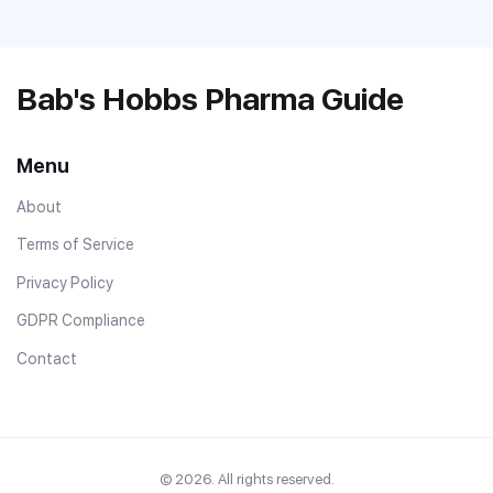
Bab's Hobbs Pharma Guide
Menu
About
Terms of Service
Privacy Policy
GDPR Compliance
Contact
© 2026. All rights reserved.