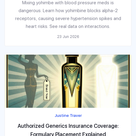
Mixing yohimbe with blood pressure meds is
dangerous. Learn how yohimbine blocks alpha-2
receptors, causing severe hypertension spikes and
heart risks. See real data on interactions.
23 Jun 2026
Justine Traver
Authorized Generics Insurance Coverage:
Formulary Placement Explained