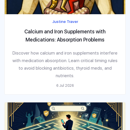
Justine Traver
Calcium and Iron Supplements with
Medications: Absorption Problems
Discover how calcium and iron supplements interfere
with medication absorption. Learn critical timing rules
to avoid blocking antibiotics, thyroid meds, and
nutrients.
6 Jul 2026