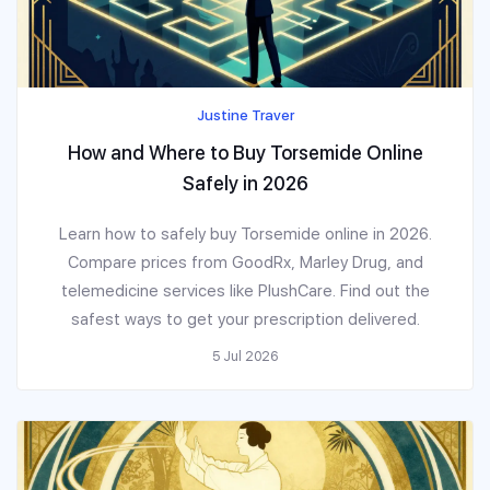
Justine Traver
How and Where to Buy Torsemide Online
Safely in 2026
Learn how to safely buy Torsemide online in 2026.
Compare prices from GoodRx, Marley Drug, and
telemedicine services like PlushCare. Find out the
safest ways to get your prescription delivered.
5 Jul 2026