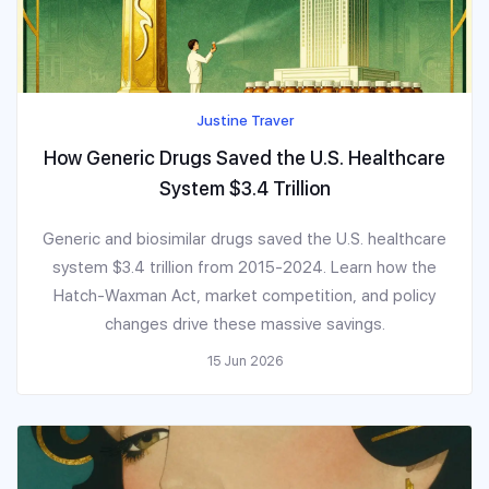
Justine Traver
How Generic Drugs Saved the U.S. Healthcare
System $3.4 Trillion
Generic and biosimilar drugs saved the U.S. healthcare
system $3.4 trillion from 2015-2024. Learn how the
Hatch-Waxman Act, market competition, and policy
changes drive these massive savings.
15 Jun 2026