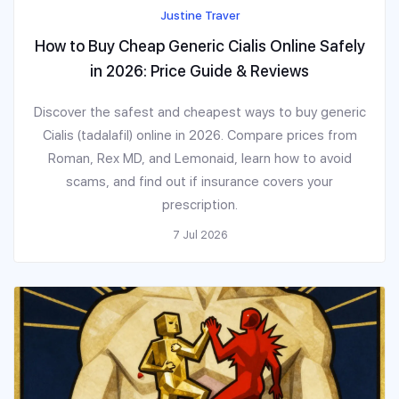
Justine Traver
How to Buy Cheap Generic Cialis Online Safely
in 2026: Price Guide & Reviews
Discover the safest and cheapest ways to buy generic
Cialis (tadalafil) online in 2026. Compare prices from
Roman, Rex MD, and Lemonaid, learn how to avoid
scams, and find out if insurance covers your
prescription.
7 Jul 2026