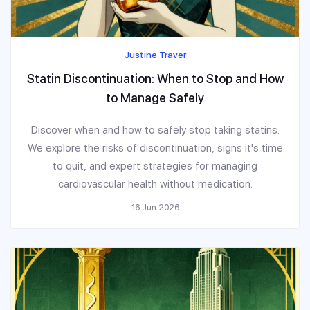
Justine Traver
Statin Discontinuation: When to Stop and How
to Manage Safely
Discover when and how to safely stop taking statins.
We explore the risks of discontinuation, signs it's time
to quit, and expert strategies for managing
cardiovascular health without medication.
16 Jun 2026