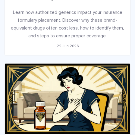
Learn how authorized generics impact your insurance
formulary placement. Discover why these brand-
equivalent drugs often cost less, how to identify them,
and steps to ensure proper coverage.
22 Jun 2026