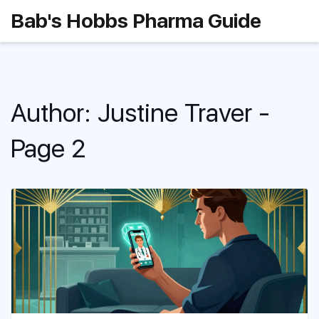
Bab's Hobbs Pharma Guide
Author: Justine Traver -
Page 2