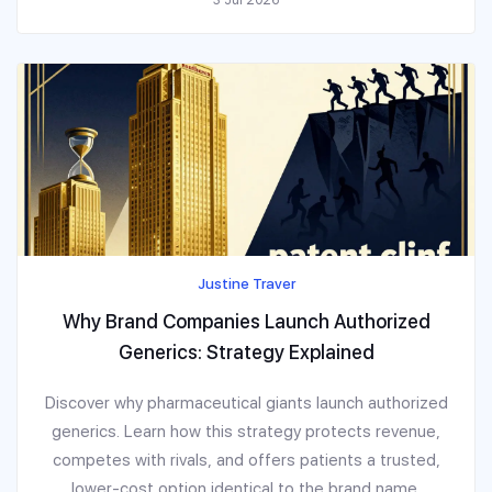
Justine Traver
Why Brand Companies Launch Authorized
Generics: Strategy Explained
Discover why pharmaceutical giants launch authorized
generics. Learn how this strategy protects revenue,
competes with rivals, and offers patients a trusted,
lower-cost option identical to the brand name.