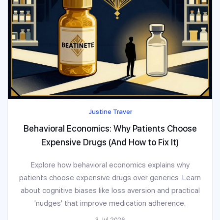
Justine Traver
Behavioral Economics: Why Patients Choose
Expensive Drugs (And How to Fix It)
Explore how behavioral economics explains why
patients choose expensive drugs over generics. Learn
about cognitive biases like loss aversion and practical
'nudges' that improve medication adherence.
3 Jul 2026