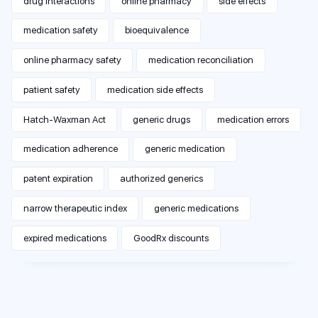
drug interactions
online pharmacy
side effects
medication safety
bioequivalence
online pharmacy safety
medication reconciliation
patient safety
medication side effects
Hatch-Waxman Act
generic drugs
medication errors
medication adherence
generic medication
patent expiration
authorized generics
narrow therapeutic index
generic medications
expired medications
GoodRx discounts