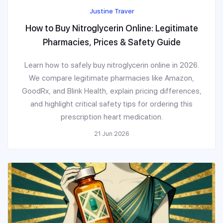
Justine Traver
How to Buy Nitroglycerin Online: Legitimate
Pharmacies, Prices & Safety Guide
Learn how to safely buy nitroglycerin online in 2026.
We compare legitimate pharmacies like Amazon,
GoodRx, and Blink Health, explain pricing differences,
and highlight critical safety tips for ordering this
prescription heart medication.
21 Jun 2026