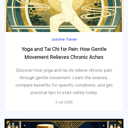
Justine Traver
Yoga and Tai Chi for Pain: How Gentle
Movement Relieves Chronic Aches
Discover how yoga and tai chi relieve chronic pain
through gentle movement. Learn the science,
compare benefits for specific conditions, and get
practical tips to start safely today.
3 Jul 2026